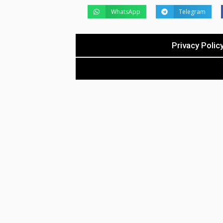
WhatsApp
Telegram
Privacy Polic