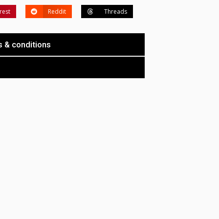
rest
Reddit
Threads
 & conditions