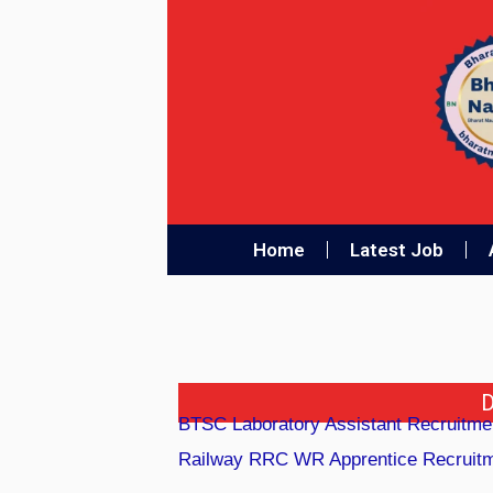
Home
Latest Job
D
BTSC Laboratory Assistant Recruitme
Railway RRC WR Apprentice Recruitme