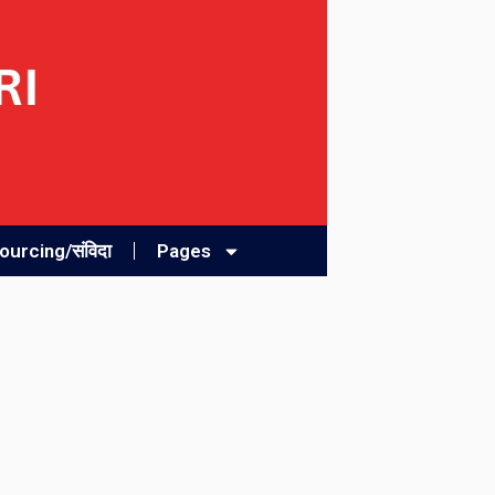
urcing/संविदा
Pages