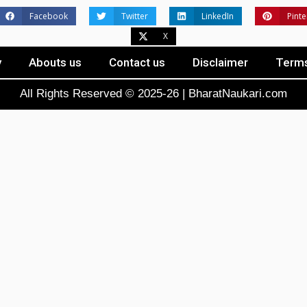
Facebook
Twitter
LinkedIn
Pinte
X
y
Abouts us
Contact us
Disclaimer
Terms
All Rights Reserved © 2025-26 | BharatNaukari.com