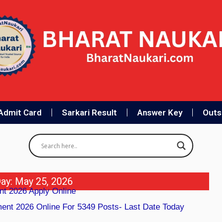
Admit Card
Sarkari Result
Answer Key
Outso
ay: May 25, 2026
nt 2026 Apply Online
nt 2026 Online For 5349 Posts- Last Date Today