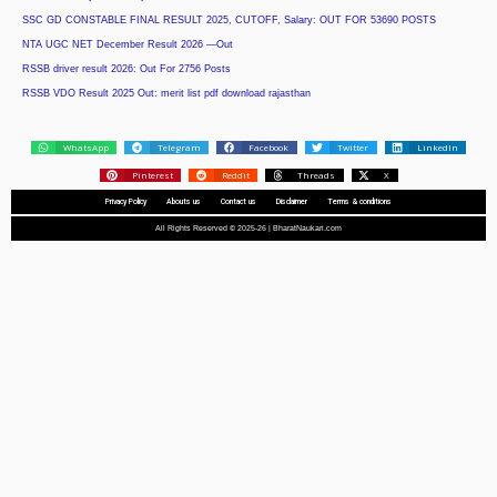
SSC GD CONSTABLE FINAL RESULT 2025, CUTOFF, Salary: OUT FOR 53690 POSTS
NTA UGC NET December Result 2026 —Out
RSSB driver result 2026: Out For 2756 Posts
RSSB VDO Result 2025 Out: merit list pdf download rajasthan
WhatsApp
Telegram
Facebook
Twitter
LinkedIn
Pinterest
Reddit
Threads
X
Privacy Policy
Abouts us
Contact us
Disclaimer
Terms & conditions
All Rights Reserved © 2025-26 | BharatNaukari.com