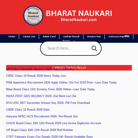
Home
Latest Job
Admit Card
Sarkari Result
Answer Key
Outsourcing/संविदा
Pages
Category: Sarkari Result
UP Police Constable Vacancy 2026: Result 2026-Out
CBSC Class 10 Result 2026 News Today Live
PNB Apprentice Recruitment 2026 Apply Online: Out For 5153 Post—Last Date Today
Bihar Board Class 12th Scrutiny Form 2026 Online—Last Date Today
INDIA POST GDS VACANCY 2026: 2nd Merit List Out
NTA UGC NET December Answer Key 2026: Pdf Free Download
CBSE Class 12 Result 2026 Date
Haryana HPSC HCS Recruitment 2026: Pre-Result Out
CISCE Board Class 10th 12th Result 2026 Live Active Digilocker Account
UP Board Class 10th 12th Result 2026 Roll Number
CTET February Exam City Details 2026 Pdf: Result Available Soon