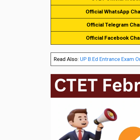
Official WhatsApp Ch
Official Telegram Cha
Official Facebook Ch
Read Also:
UP B.Ed Entrance Exam O