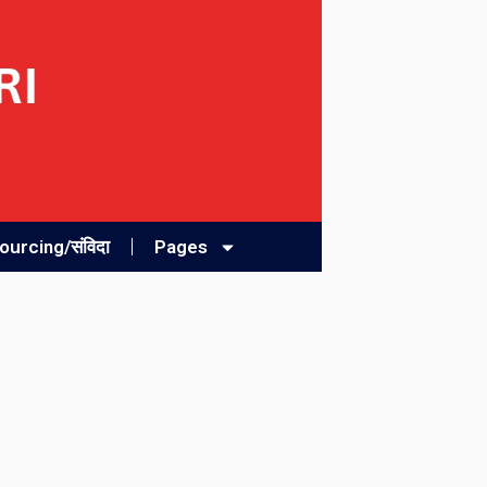
urcing/संविदा
Pages