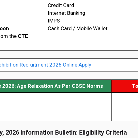
Credit Card
Internet Banking
IMPS
Soon
Cash Card / Mobile Wallet
from the
CTE
ohibition Recruitment 2026 Online Apply
s 2026: Age Relaxation As Per CBSE Norms
To
, 2026 Information Bulletin: Eligibility Criteria