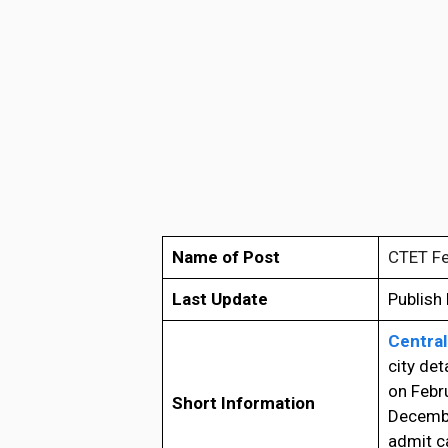
Name of Post
CTET Fe
Last Update
Publish
Central
city det
on Febru
Short Information
Decembe
admit ca