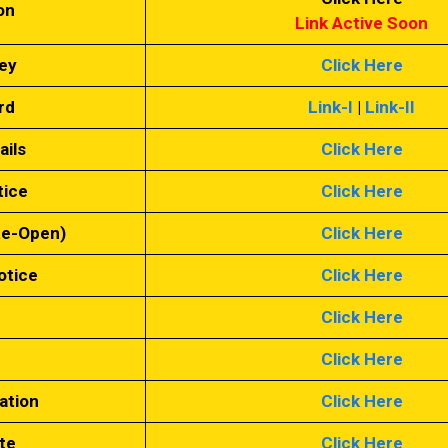
on
Link Active Soon
ey
Click Here
rd
Link-I
|
Link-II
ails
Click Here
tice
Click Here
Re-Open)
Click Here
otice
Click Here
n
Click Here
Click Here
ation
Click Here
te
Click Here