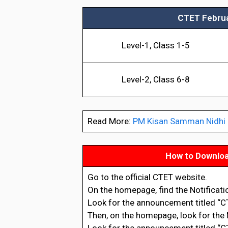
CTET Februar
Level-1, Class 1-5
Level-2, Class 6-8
Read More:
PM Kisan Samman Nidhi Be
How to Downloa
Go to the official CTET website.
On the homepage, find the Notificat
Look for the announcement titled “CT
Then, on the homepage, look for the