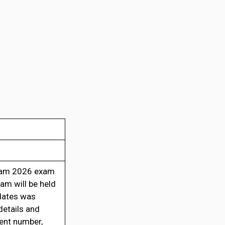
xam 2026 exam
am will be held
idates was
etails and
ment number,