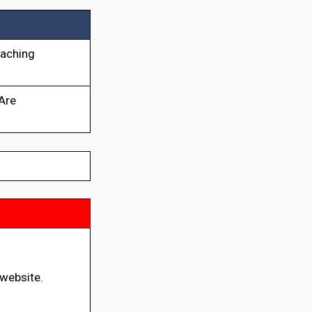
eaching
 Are
 website.