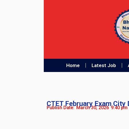
Home
Latest Job
CTET February Exam City D
Publish Date:
March 30, 2026
9:40 pm