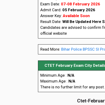
Exam Date:
07-08 February 2026
Admit Card:
05 February 2026
Answer Key:
Available Soon
Result Date:
Will Be Updated Here 
Candidates are advised to confirm 
official website
Read More:
Bihar Police BPSSC SI Pr
CTET February Exam City Detail
Minimum Age :
N/A
Maximum Age :
N/A
There is no further limit for any post.
Ctet-February