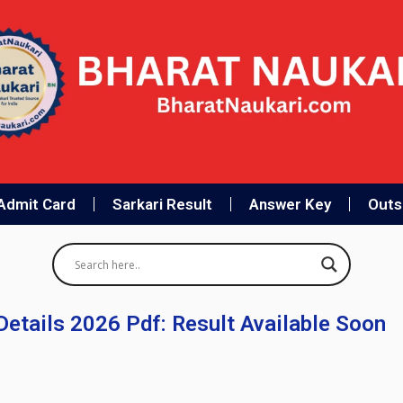
Admit Card
Sarkari Result
Answer Key
Outso
etails 2026 Pdf: Result Available Soon