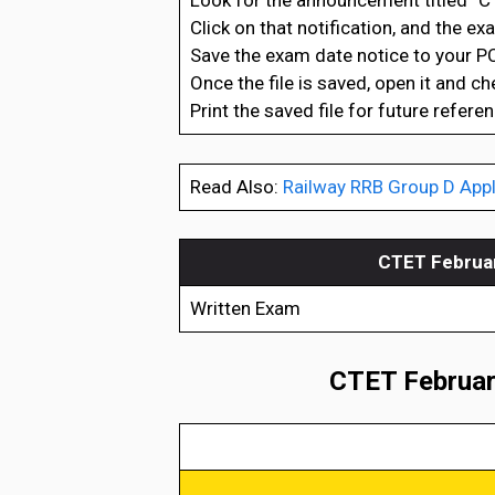
Look for the announcement titled “C
Click on that notification, and the e
Save the exam date notice to your PC
Once the file is saved, open it and c
Print the saved file for future referen
Read Also:
Railway RRB Group D Appl
CTET Februar
Written Exam
CTET February