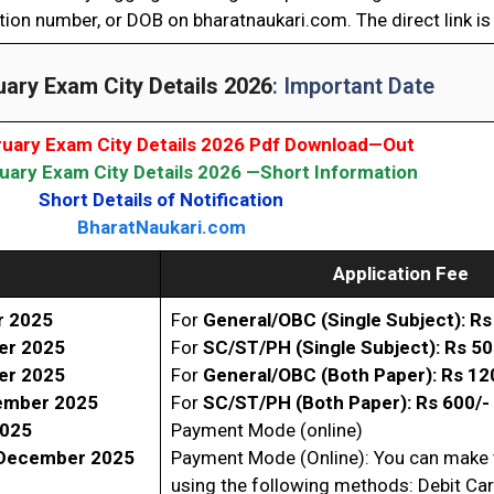
tion number, or DOB on bharatnaukari.com. The direct link is
ary Exam City Details 2026
: Important Date
uary Exam City Details 2026 Pdf Download—Out
ary Exam City Details 2026 —Short Information
Short Details of Notification
BharatNaukari.com
Application Fee
r 2025
For
General/OBC (Single Subject): Rs
er 2025
For
SC/ST/PH (Single
Subject): Rs 50
er 2025
For
General/OBC (Both Paper): Rs 12
ember 2025
For
SC/ST/PH (
Both Paper): Rs 600/-
2025
Payment Mode (online)
December 2025
Payment Mode (Online): You can make
using the following methods: Debit Ca