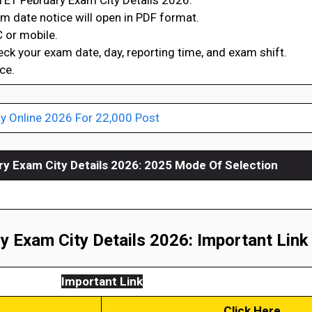
TET February Exam City Details 2026.”
xam date notice will open in PDF format.
 or mobile.
heck your exam date, day, reporting time, and exam shift.
ce.
y Online 2026 For 22,000 Post
y Exam City Details 2026
: 2025 Mode Of Selection
 Exam City Details 2026: Important Link
Important Link
Click Here