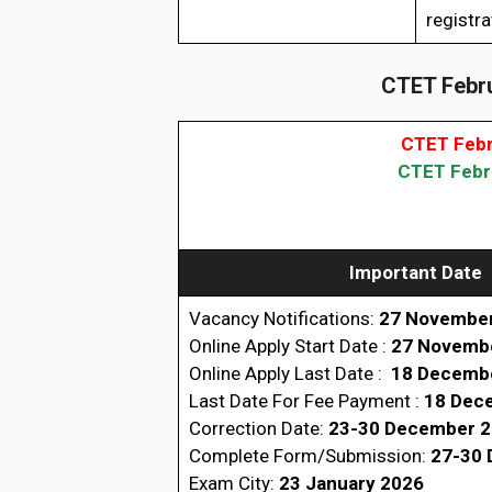
registra
CTET Febru
CTET Febr
CTET Febru
Important Date
Vacancy Notifications:
27 Novembe
Online Apply Start Date :
27 Novemb
Online Apply Last Date :
18 Decemb
Last Date For Fee Payment :
18 Dec
Correction Date:
23-30 December 
Complete Form/Submission:
27-30 
Exam City:
23 January 2026