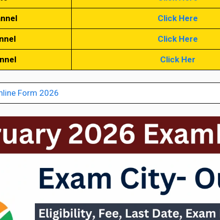
annel
Click Here
nnel
Click Here
annel
Click Her
nline Form 2026