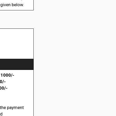
 given below.
 1000/-
0/-
00/-
 the payment
rd