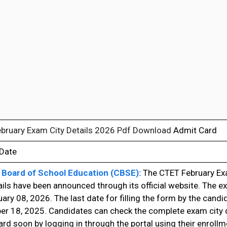
bruary Exam City Details 2026 Pdf Download
Admit Card
 Date
 Board of School Education (CBSE):
The CTET February E
ails have been announced through its official website. The ex
ary 08, 2026. The last date for filling the form by the cand
r 18, 2025. Candidates can check the complete exam city d
rd soon by logging in through the portal using their enroll