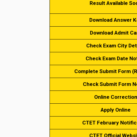
Result Available So
Download Answer K
Download Admit Ca
Check Exam City Det
Check Exam Date No
Complete Submit Form (
Check Submit Form N
Online Correctio
Apply Online
CTET February Notific
CTET Official Websi