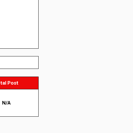
tal Post
N/A