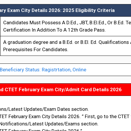
y Exam City Details 2026: 2025 Eligibility Criteria
Candidates Must Possess A D.Ed., JBT, B.El.Ed., Or B.Ed. T
Certification In Addition To A 12th Grade Pass.
A graduation degree and a B.Ed. or B.El. Ed. Qualifications
Prerequisites For Candidates.
neficiary Status: Ragistrtation, Online
d CTET February Exam City/Admit Card Details 2026
ions/Latest Updates/Exam Dates section.
ET February Exam City Details 2026. ” First, go to the CTET
 Notifications/Latest Updates/Exams section.