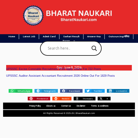
Home
Latest Job
Admit Card
Sarkari Result
Answer Key
Outsourcing/संविदा
Pages
Day: June 8, 2026
UPSSSC Excise Constable Recruitment 2026 Apply Online For 722 Posts
UPSSSC Auditor Assistant Accountant Recruitment 2026 Online Out For 1829 Posts
WhatsApp
Telegram
Facebook
Twitter
LinkedIn
Pinterest
Reddit
Threads
X
Privacy Policy
Abouts us
Contact us
Disclaimer
Terms & conditions
All Rights Reserved © 2025-26 | BharatNaukari.com