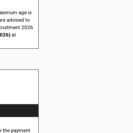
 maximum age is
are advised to
ecruitment 2026
2026)
at
t
 the payment