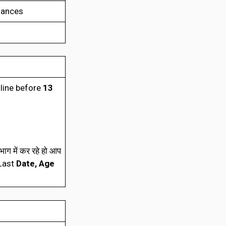
wances
nline before
13
ाग में कर रहे हो आप
(Last
Date, Age