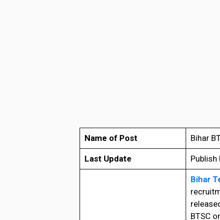
Name of Post
Bihar B
Last Update
Publish
Bihar T
recruitm
released
BTSC on