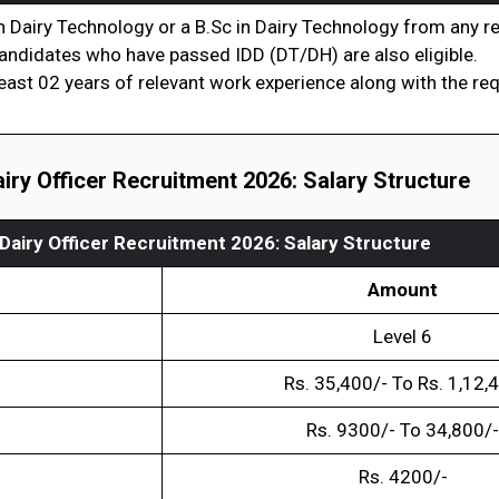
 Dairy Technology or a B.Sc in Dairy Technology from any 
, candidates who have passed IDD (DT/DH) are also eligible.
least 02 years of relevant work experience along with the re
iry Officer Recruitment 2026
: Salary Structure
Dairy Officer Recruitment 2026
:
Salary Structure
Amount
Level 6
Rs. 35,400/- To Rs. 1,12,
Rs. 9300/- To 34,800/-
Rs. 4200/-