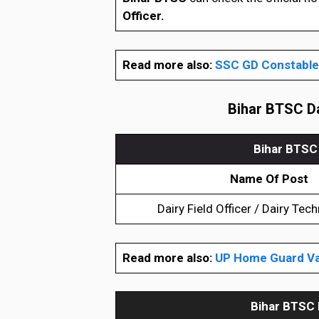
Officer.
Read more also:
SSC GD Constable 
Bihar BTSC Da
Bihar BTSC 
Name Of Post
Dairy Field Officer / Dairy Tech
Read more also:
UP Home Guard Va
Bihar BTSC 