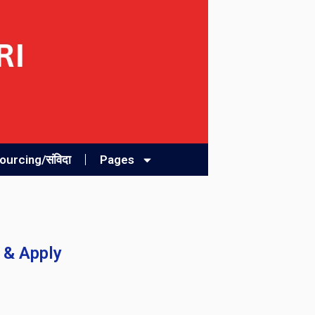
urcing/संविदा
Pages
 & Apply