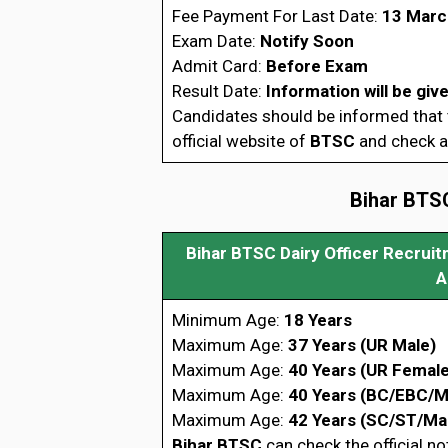
Fee Payment For Last Date:
13 Marc
Exam Date:
Notify Soon
Admit Card:
Before Exam
Result Date:
Information will be giv
Candidates should be informed that t
official website of
BTSC
and check al
Bihar BTSC
Bihar BTSC Dairy Officer Recruitm
A
Minimum Age:
18 Years
Maximum Age:
37 Years (UR Male)
Maximum Age:
40 Years (UR Female
Maximum Age:
40 Years (BC/EBC/M
Maximum Age:
42 Years (SC/ST/Ma
Bihar BTSC
can check the official no