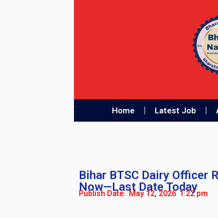
Home
Latest Job
Bihar BTSC Dairy Officer 
Now—Last Date Today
Publish Date:
May 12, 2026
1:22 pm