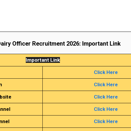
airy Officer Recruitment 2026
: Important Link
Important Link
Click Here
n
Click Here
bsite
Click Here
annel
Click Here
nnel
Click Here