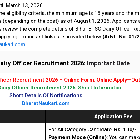
til March 13, 2026.
he eligibility criteria, the minimum age is 18 years and the
s (depending on the post) as of August 1, 2026. Applicants 
y review the complete details of Bihar BTSC Dairy Officer R
applying. Important links are provided below
(Advt. No. 01/
aukari.com
.
iry Officer Recruitment 2026:
Important Date
fficer Recruitment 2026 – Online Form: Online Apply—Ou
airy Officer Recruitment 2026: Short Information
Short Details Of Notifications
BharatNaukari.com
Application Fee
For All Category Candidate:
Rs. 100/-
Payment Mode (Online):
You can make