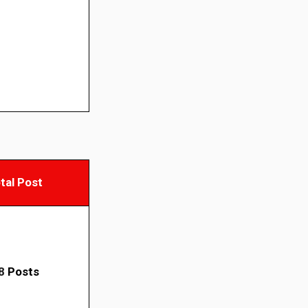
tal Post
8
Posts