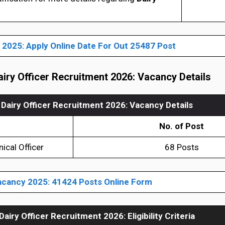
2025: Apply Online Date For Out 25487 Post
iry Officer Recruitment 2026
: Vacancy Details
Dairy Officer Recruitment 2026: Vacancy Details
No. of Post
nical Officer
68 Posts
cancy 2025: 41424 Posts Online Form
Dairy Officer Recruitment 2026
:
Eligibility Criteria