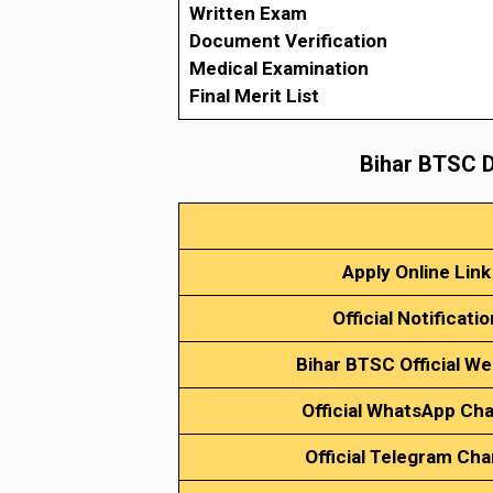
Written Exam
Document Verification
Medical Examination
Final Merit List
Bihar BTSC D
Apply Online Link
Official Notificatio
Bihar BTSC Official We
Official WhatsApp Ch
Official Telegram Cha