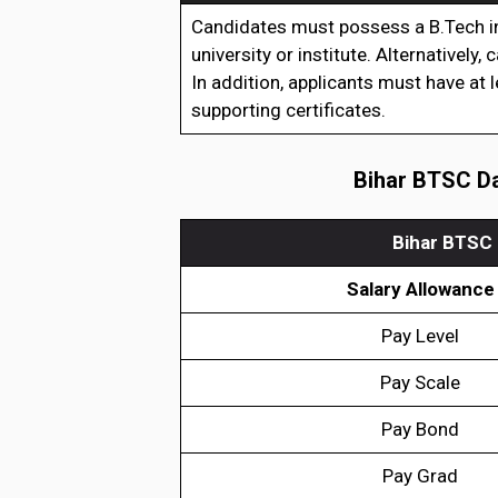
Candidates must possess a B.Tech in
university or institute. Alternatively
In addition, applicants must have at 
supporting certificates.
Bihar BTSC Da
Bihar BTSC 
Salary Allowance
Pay Level
Pay Scale
Pay Bond
Pay Grad