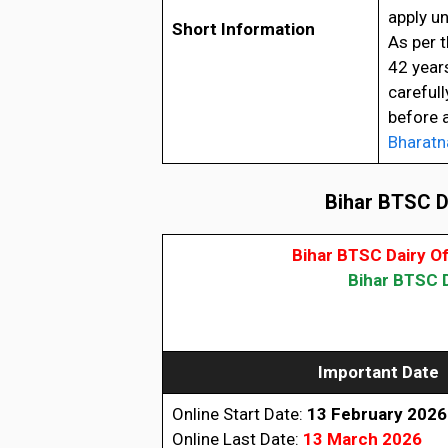
apply un
Short Information
As per t
42 year
carefull
before 
Bharatn
Bihar BTSC Da
Bihar BTSC Dairy O
Bihar BTSC D
Important Date
Online Start Date:
13 February 2026
Online Last Date:
13 March 2026