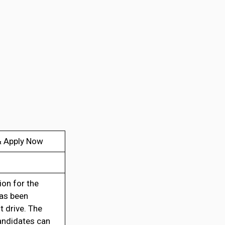
 & Apply Now
ion for the
has been
t drive. The
andidates can