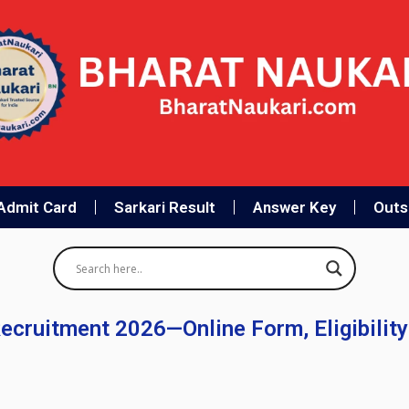
Admit Card
Sarkari Result
Answer Key
Outso
Recruitment 2026—Online Form, Eligibility