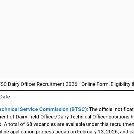
TSC Dairy Officer Recruitment 2026—Online Form, Eligibility
 Date
echnical Service Commission (BTSC):
The official notificat
ent of Dairy Field Officer/Dairy Technical Officer positions 
. A total of 68 vacancies are available under this recruitmen
line application process began on February 13, 2026, and c