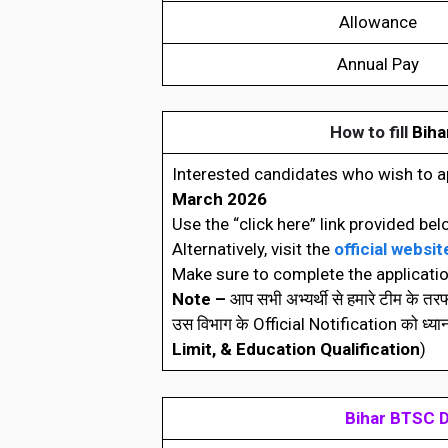
Allowance
Annual Pay
How to fill
Biha
Interested candidates who wish to a
March 2026
Use the “click here” link provided bel
Alternatively, visit the
official websit
Make sure to complete the applicatio
Note –
आप सभी अभ्यर्थी से हमारे टीम के त
उस विभाग के Official Notification को ध्यानपूर्
Limit, & Education Qualification
)
Bihar BTSC D