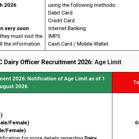
h 2026
using the following methods:
Debit Card
Credit Card
en very soon
Internet Banking
hey must visit the
IMPS
l the information.
Cash Card / Mobile Wallet
 Dairy Officer Recruitment 2026:
Age Limit
ent 2026: Notification of Age Limit as of 1
To
ugust 2026
)
ale/Female)
6
le/Female)
tification for more details regarding
Dairy