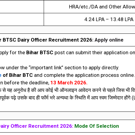
HRA/etc./DA and Other Allo
4.24 LPA – 13.48 LPA
r BTSC Dairy Officer Recruitment 2026
: Apply online
pply for the
Bihar BTSC
post can submit their application o
ow under the “important link” section to apply directly.
e
of
Bihar BTC
and complete the application process online.
n before the deadline,
13 March 2026.
रफ से यह अनुरोध है की आप कोई भी ऑनलाइन आवेदन करने से पहले जिस भी विभ
वक पढ़े उसके बाद ही फॉर्म भरे अन्यथा के स्थिति में आप स्वम जिम्मेदार होंगे 
airy Officer Recruitment 2026:
Mode Of Selection