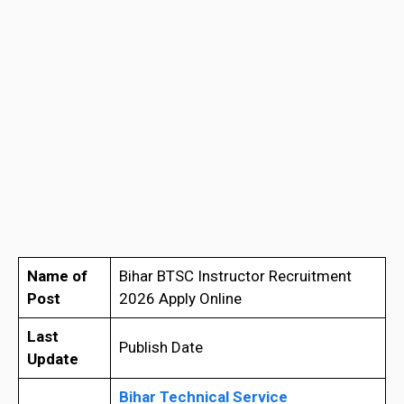
Name of
Bihar BTSC Instructor Recruitment
Post
2026 Apply Online
Last
Publish Date
Update
Bihar Technical Service