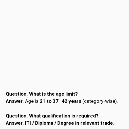
Question.
What is the age limit?
Answer.
Age is
21 to 37–42 years
(category-wise).
Question.
What qualification is required?
Answer.
ITI / Diploma / Degree in relevant trade
.