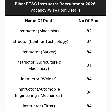
Bihar BTSC Instructor Recruitment 2026
:
Vacancy-Wise Post Details
Name Of Post
No Of Post
Instructor (Machinist)
82
Instructor (Leather Technology)
04
Instructor (Survey)
84
Instructor (Agriculture &
01
Machinery)
Instructor (Welder)
84
Instructor (Automobile
04
Engineering / Mechanics)
Instructor (Fitter)
84