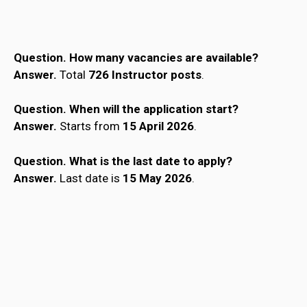
Question. How many vacancies are available?
Answer.
Total
726 Instructor posts
.
Question.
When will the application start?
Answer.
Starts from
15 April 2026
.
Question.
What is the last date to apply?
Answer.
Last date is
15 May 2026
.