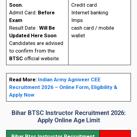
Soon.
Credit card
Admit Card:
Before
Internet banking
Exam
Imps
Result Date :
Will Be
cash card / mobile
Updated Here Soon
wallet
Candidates are advised
to confirm from the
BTSC
official website.
Read More:
Indian Army Agniveer CEE
Recruitment 2026 – Online Form, Eligibility &
Apply Now
Bihar BTSC Instructor Recruitment 2026:
Apply Online
Age Limit
Bihar Btsc Instructor Recruitment