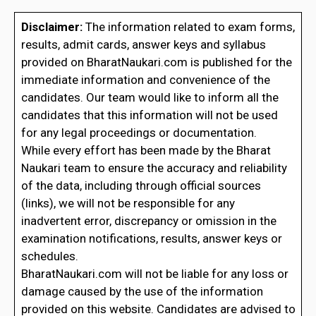
Disclaimer:
The information related to exam forms,
results, admit cards, answer keys and syllabus
provided on BharatNaukari.com is published for the
immediate information and convenience of the
candidates. Our team would like to inform all the
candidates that this information will not be used
for any legal proceedings or documentation.
While every effort has been made by the Bharat
Naukari team to ensure the accuracy and reliability
of the data, including through official sources
(links), we will not be responsible for any
inadvertent error, discrepancy or omission in the
examination notifications, results, answer keys or
schedules.
BharatNaukari.com will not be liable for any loss or
damage caused by the use of the information
provided on this website. Candidates are advised to