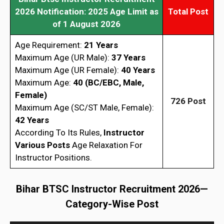
2026
Notification: 2025 Age Limit as
Total Post
of 1 August 2026
Age Requirement:
21 Years
Maximum Age (UR Male):
37 Years
Maximum Age (UR Female):
40 Years
Maximum Age:
40 (BC/EBC, Male,
Female)
726 Post
Maximum Age (SC/ST Male, Female):
42 Years
According To Its Rules,
Instructor
Various Posts
Age Relaxation For
Instructor Positions.
Bihar BTSC Instructor Recruitment 2026
—
Category-Wise Post