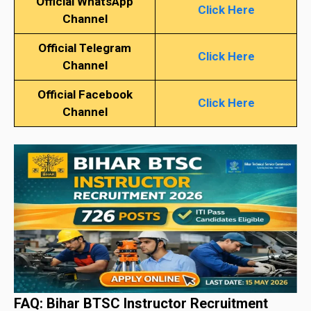
Official WhatsApp
Click Here
Channel
Official Telegram
Click Here
Channel
Official Facebook
Click Here
Channel
FAQ: Bihar BTSC Instructor Recruitment