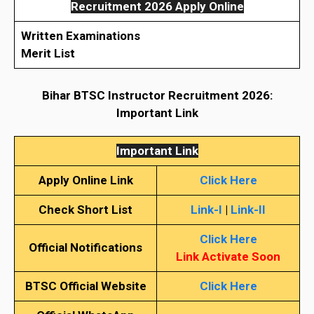
Recruitment 2026 Apply Online
Written Examinations
Merit List
Bihar BTSC Instructor Recruitment 2026:
Important Link
Important Link
Apply Online Link
Click Here
Check Short List
Link-I
|
Link-II
Click Here
Official Notifications
Link Activate Soon
BTSC
Official Website
Click Here