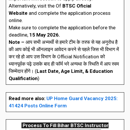
Alternatively, visit the Of
BTSC
Oficial
Website
and complete the application process
online.
Make sure to complete the application before the
deadline,
15 May 2026.
Note –
आप सभी अभ्यर्थी से हमारे टीम के तरफ से यह अनुरोध है
की आप कोई भी ऑनलाइन आवेदन करने से पहले जिस भी विभाग में
कर रहे हो आप उस विभाग के Official Notification को
ध्यानपूर्वक पढ़े उसके बाद ही फॉर्म भरे अन्यथा के स्थिति में आप स्वम
जिम्मेदार होंगे। (
Last Date, Age Limit, & Education
Qualification
)
Read more also:
UP Home Guard Vacancy 2025:
41424 Posts Online Form
Process To Fill Bihar BTSC Instructor