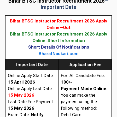
Bihar BTSC Instructor Recruitment 2026
—
Important Date
Bihar BTSC Instructor Recruitment 2026 Apply
Online—Out
Bihar BTSC Instructor Recruitment 2026 Apply
Online: Short Information
Short Details Of Notifications
BharatNaukari.com
Important Date
Application Fee
Online Apply Start Date:
For: All Candidate Fee
:
15 April 2026
100/-
Online Apply Last Date :
Payment Mode Online:
15 May 2026
You can make the
Last Date Fee Payment:
payment using the
15 May 2026
following method:
Exam Date:
Notify
Debit Card