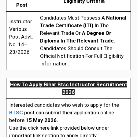
Eligibility Criteria
Post
Candidates Must Possess A
National
Instructor
Trade Certificate (ITI)
In The
Various
Relevant Trade Or
A Degree Or
Post Advt.
Diploma In The Relevant Trade
.
No. 14–
Candidates Should Consult The
23/2026
Official Notification For Full Eligibility
Information.
How To Apply Bihar Btsc Instructor Recruitment
2026
Interested candidates who wish to apply for the
BTSC
post can submit their application online
before
15 May 2026.
Use the click here link provided below under
important link section to apply directly.