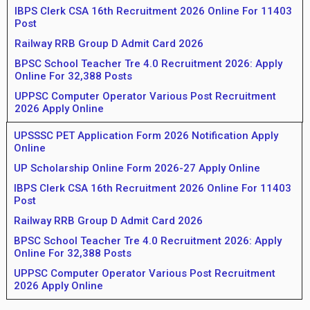
IBPS Clerk CSA 16th Recruitment 2026 Online For 11403
Post
Railway RRB Group D Admit Card 2026
BPSC School Teacher Tre 4.0 Recruitment 2026: Apply
Online For 32,388 Posts
UPPSC Computer Operator Various Post Recruitment
2026 Apply Online
UPSSSC PET Application Form 2026 Notification Apply
Online
UP Scholarship Online Form 2026-27 Apply Online
IBPS Clerk CSA 16th Recruitment 2026 Online For 11403
Post
Railway RRB Group D Admit Card 2026
BPSC School Teacher Tre 4.0 Recruitment 2026: Apply
Online For 32,388 Posts
UPPSC Computer Operator Various Post Recruitment
2026 Apply Online