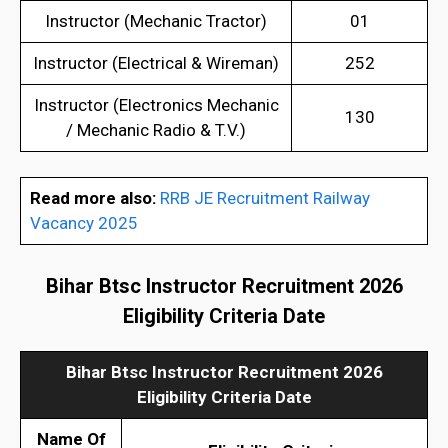
Instructor (Mechanic Tractor)
01
Instructor (Electrical & Wireman)
252
Instructor (Electronics Mechanic
130
/ Mechanic Radio & T.V.)
Read more also:
RRB JE Recruitment Railway
Vacancy 2025
Bihar Btsc Instructor Recruitment 2026
Eligibility Criteria Date
Bihar Btsc Instructor Recruitment 2026
Eligibility Criteria Date
Name Of