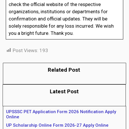
check the official website of the respective
organizations, institutions or departments for
confirmation and official updates. They will be
solely responsible for any loss incurred. We wish
you a bright future. Thank you.
Post Views:
193
Related Post
Latest Post
UPSSSC PET Application Form 2026 Notification Apply
Online
UP Scholarship Online Form 2026-27 Apply Online