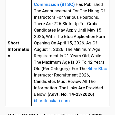
Commission (BTSC)
Has Published
The Announcement For The Hiring Of
Instructors For Various Positions.
There Are 726 Slots Up For Grabs.
Candidates May Apply Until May 15,
2026, With The Btsc Application Form
Short
Opening On April 15, 2026. As Of
Informatio
August 1, 2026, The Minimum Age
n
Requirement Is 21 Years Old, While
The Maximum Age Is 37 To 42 Years
Old (Per Category). For The
Bihar Btsc
Instructor Recruitment 2026,
Candidates Must Review All The
Information. The Links Are Provided
Below.
(Advt. No. 14-23/2026)
bharatnaukari.com