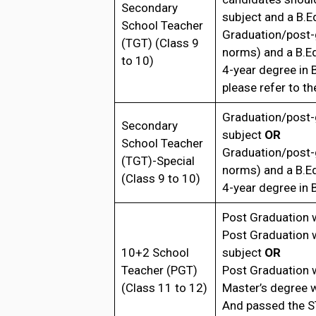
Secondary
subject and a B.E
School Teacher
Graduation/post-
(TGT) (Class 9
norms) and a B.E
to 10)
4-year degree in
please refer to the
Graduation/post-
Secondary
subject
OR
School Teacher
Graduation/post-
(TGT)-Special
norms) and a B.E
(Class 9 to 10)
4-year degree in
Post Graduation 
Post Graduation 
10+2 School
subject
OR
Teacher (PGT)
Post Graduation 
(Class 11 to 12)
Master’s degree 
And passed the S