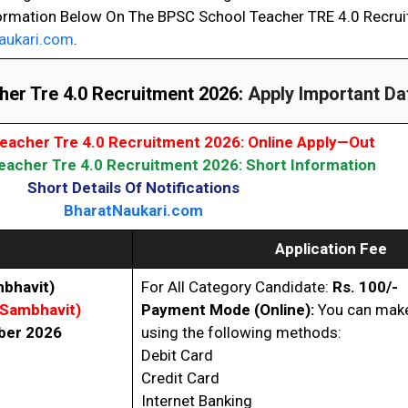
ormation Below On The BPSC School Teacher TRE 4.0 Recru
aukari.com
.
er Tre 4.0 Recruitment 2026:
Apply Important Da
eacher Tre 4.0 Recruitment 2026: Online Apply—Out
acher Tre 4.0 Recruitment 2026: Short Information
Short Details Of Notifications
BharatNaukari.com
Application Fee
bhavit)
For All Category Candidate:
Rs. 100/-
(Sambhavit)
Payment Mode (Online):
You can make
ber 2026
using the following methods:
Debit Card
Credit Card
Internet Banking