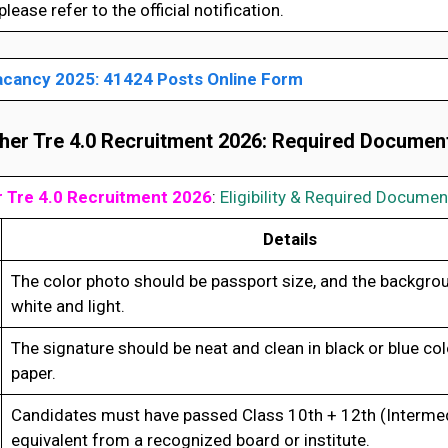
lease refer to the official notification.
cancy 2025: 41424 Posts Online Form
er Tre 4.0 Recruitment 2026
:
Required Documen
 Tre 4.0 Recruitment 2026
:
Eligibility & Required Documen
Details
The color photo should be passport size, and the backgro
white and light.
The signature should be neat and clean in black or blue col
paper.
Candidates must have passed Class 10th + 12th (Intermed
equivalent from a recognized board or institute.