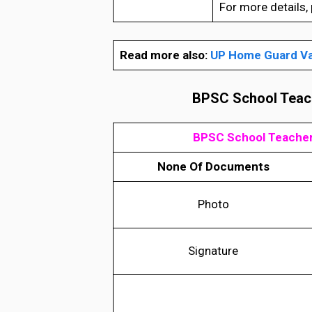
For more details, p
Read more also:
UP Home Guard Va
BPSC School Teach
BPSC School Teacher
None Of Documents
Photo
Signature