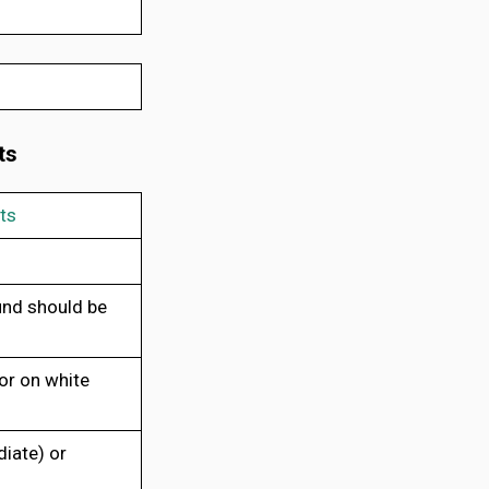
ts
ts
und should be
or on white
iate) or