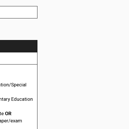
tion/Special
ntary Education
ate
OR
paper/exam