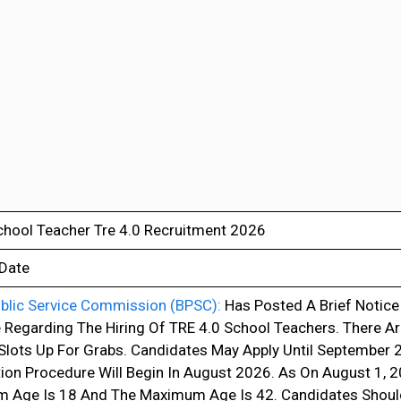
hool Teacher Tre 4.0 Recruitment 2026
 Date
ublic Service Commission (BPSC):
Has Posted A Brief Notice 
 Regarding The Hiring Of TRE 4.0 School Teachers. There A
Slots Up For Grabs. Candidates May Apply Until September
tion Procedure Will Begin In August 2026. As On August 1, 2
 Age Is 18 And The Maximum Age Is 42. Candidates Should