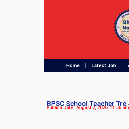
Home
Latest Job
BPSC School Teacher Tre 
Publish Date:
August 7, 2026
11:56 am