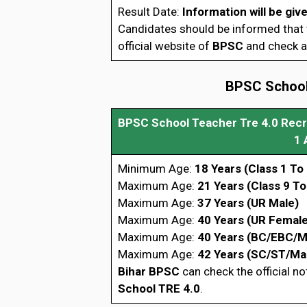
Result Date:
Information will be giv
Candidates should be informed that t
official website of
BPSC
and check al
BPSC School 
BPSC School Teacher Tre 4.0 Rec
1 
Minimum Age:
18 Years (Class 1 To 
Maximum Age:
21 Years (Class 9 To
Maximum Age:
37 Years (UR Male)
Maximum Age:
40 Years (UR Female
Maximum Age:
40 Years (BC/EBC/M
Maximum Age:
42 Years (SC/ST/Ma
Bihar BPSC
can check the official no
School TRE 4.0
.