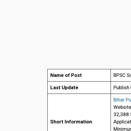
Name of Post
BPSC Sc
Last Update
Publish
Bihar P
Website
32,388 
Short Information
Applica
Minimum