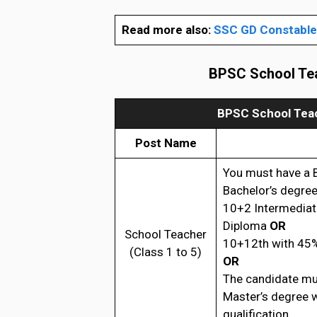
Read more also:
SSC GD Constable 
BPSC School Tea
BPSC School Teac
Post Name
You must have a 
Bachelor’s degree
10+2 Intermediat
Diploma
OR
School Teacher
10+12th with 45%
(Class 1 to 5)
OR
The candidate mu
Master’s degree 
qualification.