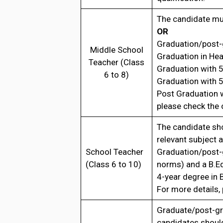
The candidate mus
OR
Graduation/post-
Middle School
Graduation in He
Teacher (Class
Graduation with 
6 to 8)
Graduation with 
Post Graduation w
please check the o
The candidate sh
relevant subject 
School Teacher
Graduation/post-
(Class 6 to 10)
norms) and a B.E
4-year degree in
For more details, 
Graduate/post-gr
candidates shoul