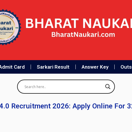
Admit Card
Sarkari Result
Answer Key
Outso
4.0 Recruitment 2026: Apply Online For 