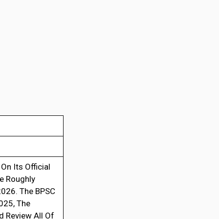
On Its Official
re Roughly
 2026. The BPSC
025, The
 Review All Of