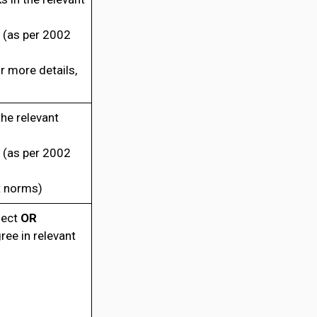
 (as per 2002
 more details,
he relevant
 (as per 2002
t norms)
ject
OR
ee in relevant