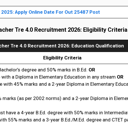
2025: Apply Online Date For Out 25487 Post
cher Tre 4.0 Recruitment 20
26: Eligibility Criteria
her Tre 4.0 Recruitment 2026
: Education Qualification
Eligibility Criteria
Bachelor’s degree and 50% marks in B.Ed.
OR
 with a Diploma in Elementary Education in any stream
OR
e with 45% marks and a 2-year Diploma in Elementary Educa
 marks (as per 2002 norms) and a 2-year Diploma in Eleme
st have a 4-year B.Ed. degree with 50% marks in Intermedi
with 55% marks and a 3-year B.Ed./M.Ed. degree and CTET 