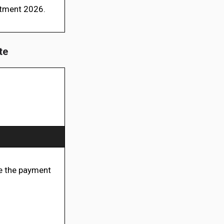
itment 2026.
te
 the payment