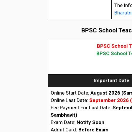
The Inf
Bharatn
BPSC School Teach
BPSC School T
BPSC School Te
Important Date
Online Start Date:
August 2026
(Sam
Online Last Date:
September 2026
Fee Payment For Last Date:
Septem
Sambhavit)
Exam Date:
Notify Soon
Admit Card:
Before Exam