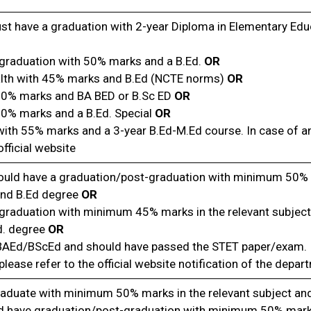
t have a graduation with 2-year Diploma in Elementary Educ
graduation with 50% marks and a B.Ed.
OR
alth with 45% marks and B.Ed (NCTE norms)
OR
50% marks and BA BED or B.Sc ED
OR
50% marks and a B.Ed. Special
OR
ith 55% marks and a 3-year B.Ed-M.Ed course. In case of a
fficial website
ould have a graduation/post-graduation with minimum 50% 
and B.Ed degree
OR
graduation with minimum 45% marks in the relevant subject
d. degree
OR
 BAEd/BScEd and should have passed the STET paper/exam.
please refer to the official website notification of the depar
aduate with minimum 50% marks in the relevant subject and
d have graduation/post-graduation with minimum 50% marks