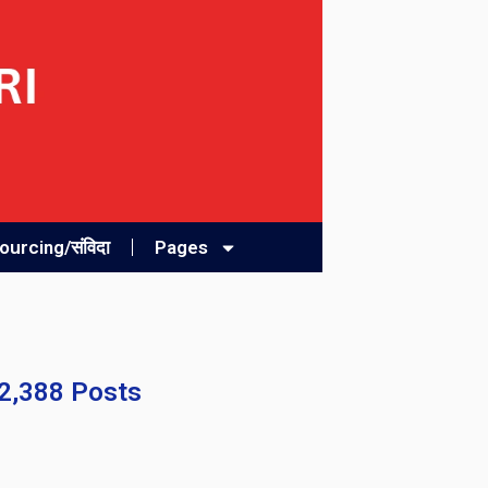
urcing/संविदा
Pages
32,388 Posts