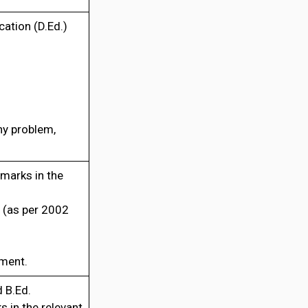
ation (D.Ed.)
ny problem,
marks in the
 (as per 2002
tment.
 B.Ed.
 in the relevant