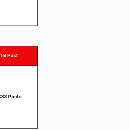
tal Post
388
Posts