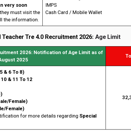
en very soon
IMPS
hey must visit the
Cash Card / Mobile Wallet
l the information.
Teacher Tre 4.0 Recruitment 2026
: Age Limit
ruitment 2026
: Notification of Age Limit as of
To
August 2025
5 & 6 To 8)
 10 & 11 To 12
)
32,
ale/Female)
le/Female)
tification for more details regarding
Special