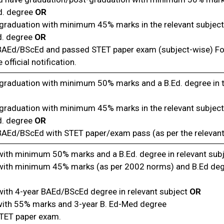
d. degree
OR
graduation with minimum 45% marks in the relevant subject
d. degree
OR
 BAEd/BScEd and passed STET paper exam (subject-wise) For
 official notification.
graduation with minimum 50% marks and a B.Ed. degree in t
graduation with minimum 45% marks in the relevant subject
d. degree
OR
 BAEd/BScEd with STET paper/exam pass (as per the relevan
with minimum 50% marks and a B.Ed. degree in relevant sub
with minimum 45% marks (as per 2002 norms) and B.Ed degr
with 4-year BAEd/BScEd degree in relevant subject
OR
with 55% marks and 3-year B. Ed-Med degree
TET paper exam.