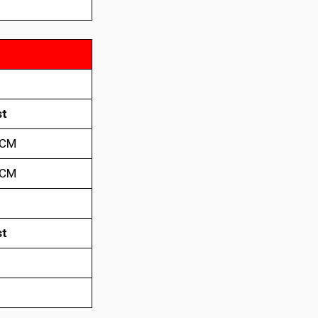
t
 CM
 CM
t