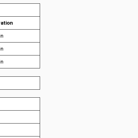
ation
in
in
in