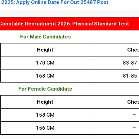
2025: Apply Online Date For Out 25487 Post
Constable Recruitment 2026: Physical Standard Test
For Male Candidates
Height
Ches
170 CM
83-87
168 CM
81-85
For Female Candidate
Height
Ches
158 CM
–
156 CM
–