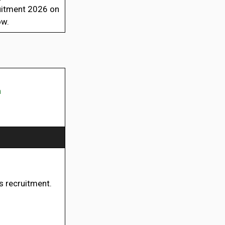
ruitment 2026 on
ow.
n
is recruitment.