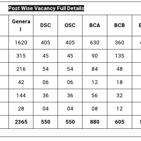
Post Wise Vacancy Full Details
Genera
DSC
OSC
BCA
BCB
l
1620
405
405
630
360
315
45
45
90
135
216
54
54
84
48
42
06
06
12
18
144
36
36
56
32
28
04
04
08
12
2365
550
550
880
605