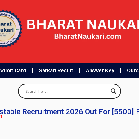
Admit Card
Sarkari Result
Answer Key
Outso
table Recruitment 2026 Out For [5500] 
m