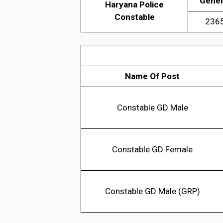
Gener
Haryana Police
Constable
236
Name Of Post
Constable GD Male
Constable GD Female
Constable GD Male (GRP)