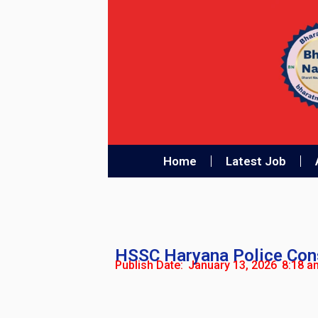
Home
Latest Job
HSSC Haryana Police Cons
Publish Date:
January 13, 2026
8:18 a