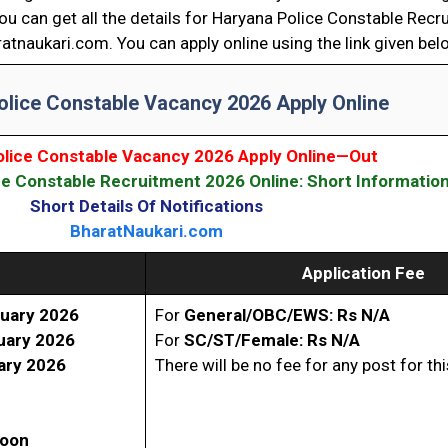
ou can get all the details for Haryana Police Constable Rec
atnaukari.com. You can apply online using the link given bel
olice Constable Vacancy 2026 Apply Online
olice Constable Vacancy 2026 Apply Online—Out
e Constable Recruitment 2026 Online: Short Informatio
Short Details Of Notifications
BharatNaukari.com
Application Fee
uary 2026
For
General/OBC/EWS: Rs N/A
uary 2026
For
SC/ST/Female: Rs N/A
ary 2026
There will be no fee for any post for th
Soon