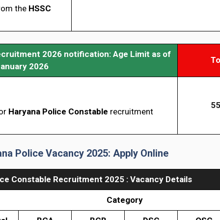
from the
HSSC
ruitment 2026 notification: Age Limit as of
To
January 2026
55
for
Haryana
Police Constable
recruitment
na Police Vacancy 2025: Apply Online
ice Constable Recruitment 2025 : Vacancy Details
Category