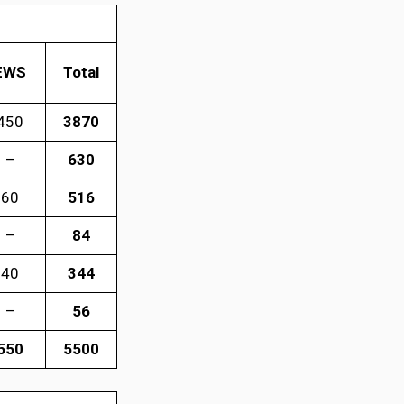
EWS
Total
450
3870
–
630
60
516
–
84
40
344
–
56
550
5500