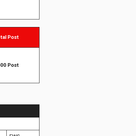
tal Post
00 Post