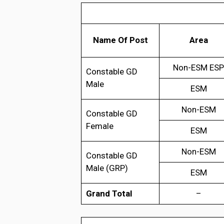
Name Of Post
Area
Non-ESM ESP
Constable GD
Male
ESM
Non-ESM
Constable GD
Female
ESM
Non-ESM
Constable GD
Male (GRP)
ESM
Grand Total
–