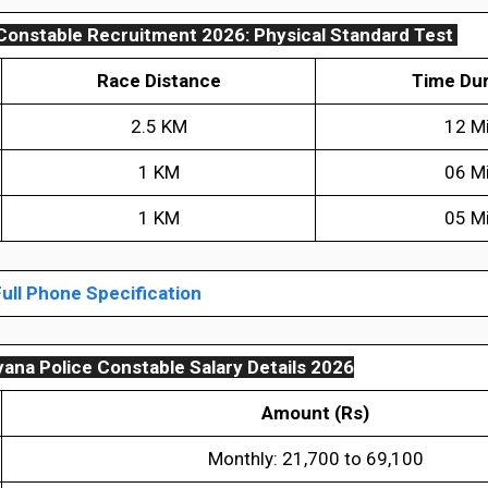
Constable Recruitment 2026: Physical Standard Test
Race Distance
Time Dur
2.5 KM
12 M
1 KM
06 M
1 KM
05 M
ull Phone Specification
ana Police Constable Salary Details 2026
Amount (Rs)
Monthly: ₹21,700 to ₹69,100