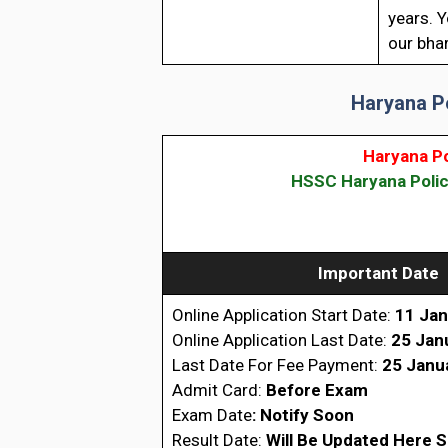
years. Y
our bhar
Haryana P
Haryana P
HSSC Haryana Polic
Important Date
Online Application Start Date:
11 Jan
Online Application Last Date:
25 Jan
Last Date For Fee Payment:
25 Janu
Admit Card:
Before Exam
Exam Date
: Notify Soon
Result Date:
Will Be Updated Here 