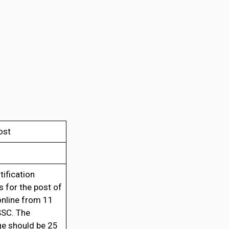
ost
tification
s for the post of
online from 11
SSC. The
e should be 25