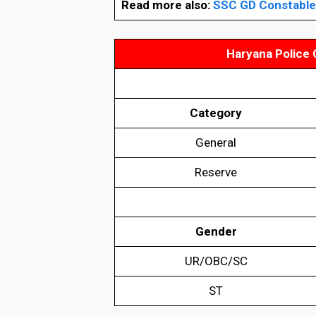
Read more also:
SSC GD Constable 
Haryana Police 
Category
General
Reserve
Gender
UR/OBC/SC
ST