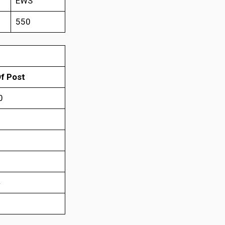
EWS
550
f Post
0
0
6
4