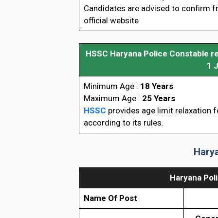
Candidates are advised to confirm 
official website
HSSC Haryana Police Constable rec
1 
Minimum Age :
18 Years
Maximum Age :
25 Years
HSSC
provides age limit relaxation 
according to its rules.
Harya
Haryana Pol
Name Of Post