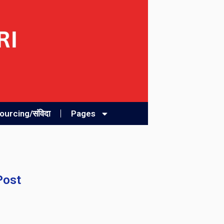
urcing/संविदा
Pages
Post