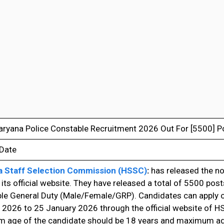
ryana Police Constable Recruitment 2026 Out For [5500] P
 Date
 Staff Selection Commission (HSSC)
:
has released the no
its official website. They have released a total of 5500 post
le General Duty (Male/Female/GRP). Candidates can apply 
 2026 to 25 January 2026 through the official website of H
 age of the candidate should be 18 years and maximum ag