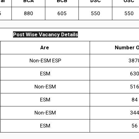
al
BCA
BCB
DSC
OSC
5
880
605
550
550
Post Wise Vacancy Details
Are
Number O
Non-ESM ESP
387
ESM
63
Non-ESM
51
ESM
84
Non-ESM
34
ESM
56