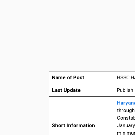
Name of Post
HSSC Ha
Last Update
Publish
Haryana
through 
Constab
Short Information
January
minimum