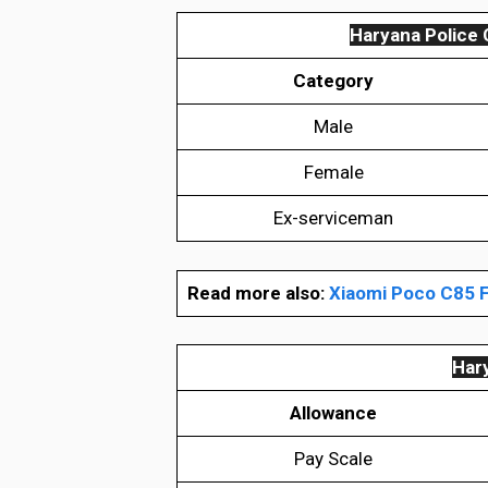
Haryana Police 
Category
Male
Female
Ex-serviceman
Read more also:
Xiaomi Poco C85 F
Hary
Allowance
Pay Scale