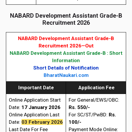
NABARD Development Assistant Grade-B
Recruitment 2026
NABARD Development Assistant Grade-B
Recruitment 2026—Out
NABARD Development Assistant Grade-B : Short
Information
Short Details of Notification
BharatNaukari.com
Important Date
Application Fee
Online Application Start
For General/EWS/OBC:
Date:
17 January
2026
Rs. 550/-
Online Application Last
For SC/ST/PwBD:
Rs.
Date:
03 February 2026
100/-
Last Date For Fee
Payment Mode Online: