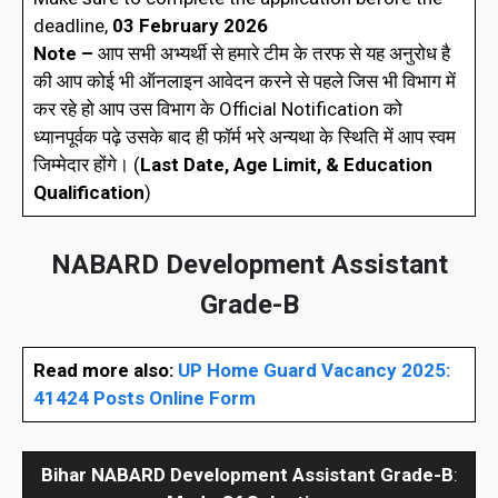
deadline,
03 February 2026
Note –
आप सभी अभ्यर्थी से हमारे टीम के तरफ से यह अनुरोध है
की आप कोई भी ऑनलाइन आवेदन करने से पहले जिस भी विभाग में
कर रहे हो आप उस विभाग के Official Notification को
ध्यानपूर्वक पढ़े उसके बाद ही फॉर्म भरे अन्यथा के स्थिति में आप स्वम
जिम्मेदार होंगे। (
Last Date, Age Limit, & Education
Qualification
)
NABARD Development Assistant
Grade-B
Read more also:
UP Home Guard Vacancy 2025:
41424 Posts Online Form
Bihar
NABARD Development Assistant Grade-B
: