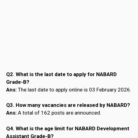
Q2. What is the last date to apply for NABARD
Grade-B?
Ans:
The last date to apply online is 03 February 2026.
Q3. How many vacancies are released by NABARD?
Ans:
A total of 162 posts are announced.
Q4. What is the age limit for NABARD Development
Assistant Grade-B?