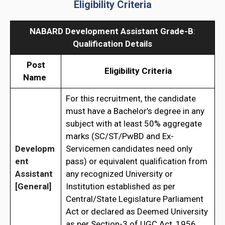
Eligibility Criteria
NABARD Development Assistant Grade-B
:
Qualification Details
Post
Eligibility Criteria
Name
For this recruitment, the candidate
must have a Bachelor’s degree in any
subject with at least 50% aggregate
marks (SC/ST/PwBD and Ex-
Developm
Servicemen candidates need only
ent
pass) or equivalent qualification from
Assistant
any recognized University or
[General]
Institution established as per
Central/State Legislature Parliament
Act or declared as Deemed University
as per Section-3 of UGC Act, 1956.