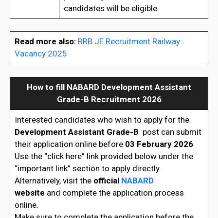
candidates will be eligible.
Read more also:
RRB JE Recruitment Railway
Vacancy 2025
How to fill
NABARD Development Assistant
Grade-B Recruitment 2026
Interested candidates who wish to apply for the
Development Assistant Grade-B
post can submit
their application online before
03 February 2026
Use the “click here” link provided below under the
“important link” section to apply directly.
Alternatively, visit the
official
NABARD
website
and complete the application process
online.
Make sure to complete the application before the