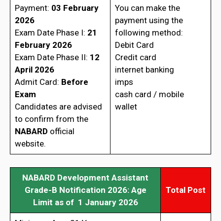
Payment:
03 February
You can make the
2026
payment using the
Exam Date Phase I:
21
following method:
February 2026
Debit Card
Exam Date Phase II:
12
Credit card
April 2026
internet banking
Admit Card:
Before
imps
Exam
cash card / mobile
Candidates are advised
wallet
to confirm from the
NABARD
official
website.
NABARD Development Assistant
Grade-B Notification 2026: Age
Total Post
Limit as of 1 January 2026