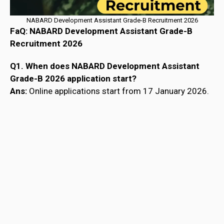
NABARD Development Assistant Grade-B Recruitment 2026
FaQ: NABARD Development Assistant Grade-B
Recruitment 2026
Q1. When does NABARD Development Assistant
Grade-B 2026 application start?
Ans:
Online applications start from 17 January 2026.