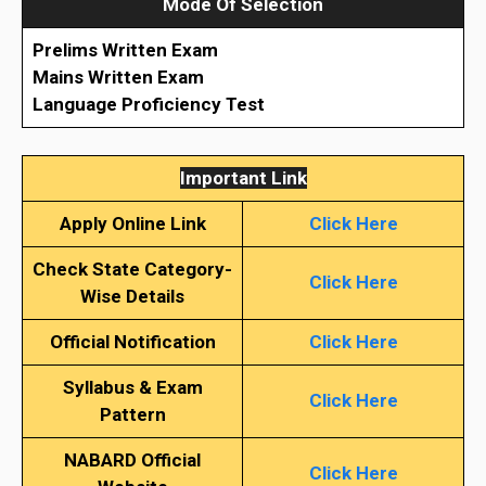
Mode Of Selection
Prelims Written Exam
Mains Written Exam
Language Proficiency Test
Important Link
Apply Online Link
Click Here
Check State Category-
Click Here
Wise Details
Official Notification
Click Here
Syllabus & Exam
Click Here
Pattern
NABARD Official
Click Here