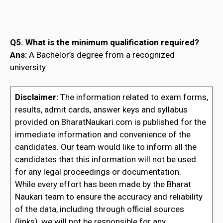
Q5. What is the minimum qualification required?
Ans:
A Bachelor’s degree from a recognized
university.
Disclaimer:
The information related to exam forms,
results, admit cards, answer keys and syllabus
provided on BharatNaukari.com is published for the
immediate information and convenience of the
candidates. Our team would like to inform all the
candidates that this information will not be used
for any legal proceedings or documentation.
While every effort has been made by the Bharat
Naukari team to ensure the accuracy and reliability
of the data, including through official sources
(links), we will not be responsible for any