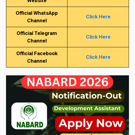
Website
Official WhatsApp
Click Here
Channel
Official Telegram
Click Here
Channel
Official Facebook
Click Here
Channel