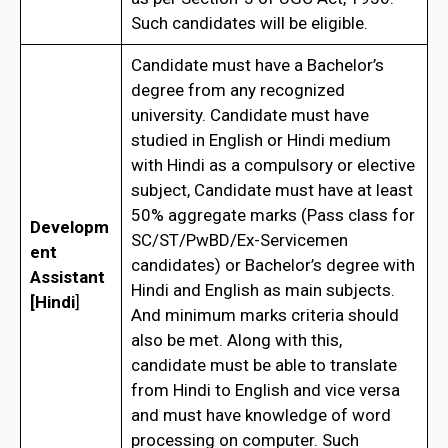
Such candidates will be eligible.
Candidate must have a Bachelor’s
degree from any recognized
university. Candidate must have
studied in English or Hindi medium
with Hindi as a compulsory or elective
subject, Candidate must have at least
50% aggregate marks (Pass class for
Developm
SC/ST/PwBD/Ex-Servicemen
ent
candidates) or Bachelor’s degree with
Assistant
Hindi and English as main subjects.
[Hindi
]
And minimum marks criteria should
also be met. Along with this,
candidate must be able to translate
from Hindi to English and vice versa
and must have knowledge of word
processing on computer. Such