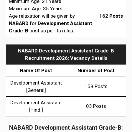
Minimum Age: 21 Years
Maximum Age: 35 Years
Age relaxation will be given by
162
Posts
NABARD
for
Development Assistant
Grade-B
post as per its rules.
NABARD Development Assistant Grade-B
Recruitment 2026: Vacancy Details
Name Of Post
Number of Post
Development Assistant
159 Posts
[General]
Development Assistant
03 Posts
[Hindi]
NABARD Development Assistant Grade-B: