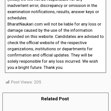
inadvertent error, discrepancy or omission in the
examination notifications, results, answer keys or
schedules.
BharatNaukari.com will not be liable for any loss or
damage caused by the use of the information
provided on this website. Candidates are advised to
check the official website of the respective
organizations, institutions or departments for
confirmation and official updates. They will be
solely responsible for any loss incurred. We wish
you a bright future. Thank you.
Post Views:
205
Related Post