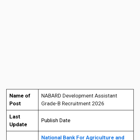
Name of
NABARD Development Assistant
Post
Grade-B Recruitment 2026
Last
Publish Date
Update
National Bank For Agriculture and