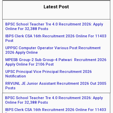
Latest Post
BPSC School Teacher Tre 4.0 Recruitment 2026: Apply
Online For 32,388 Posts
IBPS Clerk CSA 16th Recruitment 2026 Online For 11403
Post
UPPSC Computer Operator Various Post Recruitment
2026 Apply Online
MPESB Group-2 Sub Group-4 Patwari Recruitment 2026
Apply Online For 2106 Post
UPSC Principal Vice Principal Recruitment 2026
Notification
RRVUNL JE Junior Assistant Recruitment 2026 Out 2005
Posts
BPSC School Teacher Tre 4.0 Recruitment 2026: Apply
Online For 32,388 Posts
IBPS Clerk CSA 16th Recruitment 2026 Online For 11403