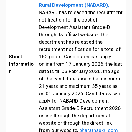
Rural Development (NABARD),
NABARD has released the recruitment
notification for the post of
Development Assistant Grade-B
through its official website. The
department has released the
recruitment notification for a total of
Short
162 posts. Candidates can apply
Informatio
online from 17 January 2026, the last
n
date is till 03 February 2026, the age
of the candidate should be minimum
21 years and maximum 35 years as
on 01 January 2026. Candidates can
apply for NABARD Development
Assistant Grade-B Recruitment 2026
online through the departmental
website or through the direct link
from our website,
bharatnaukri.com.