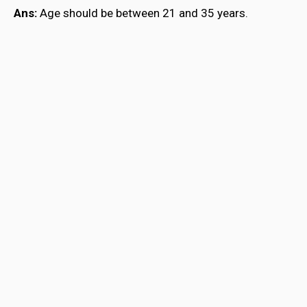
Ans:
Age should be between 21 and 35 years.