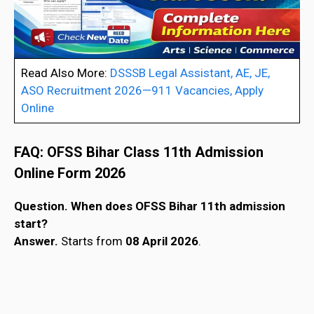
Read Also More:
DSSSB Legal Assistant, AE, JE,
ASO Recruitment 2026—911 Vacancies, Apply
Online
FAQ:
OFSS Bihar Class 11th Admission
Online Form 202
6
Question. When does OFSS Bihar 11th admission
start?
Answer.
Starts from
08 April 2026
.