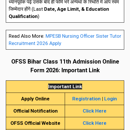
ध्यानपूर्वक पढ़े उसके बाद ही फॉर्म भरे अन्यथा के स्थिति में आप स्वम
जिम्मेदार होंगे (Last
Date, Age Limit, & Education
Qualification
)
Read Also More:
MPESB Nursing Officer Sister Tutor
Recruitment 2026 Apply
OFSS Bihar Class 11th Admission Online
Form 202
6
: Important Link
Important Link
Apply Online
Registration
|
Login
Official Notification
Click Here
OFSS
Official Website
Click Here