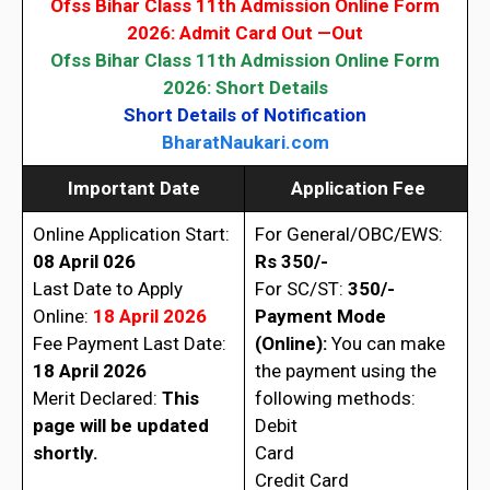
Ofss Bihar Class 11th Admission Online Form
2026: Admit Card Out
—Out
Ofss Bihar Class 11th Admission Online Form
2026
: Short Details
Short Details of Notification
BharatNaukari.com
Important Date
Application Fee
Online Application Start:
For General/OBC/EWS:
08 April 026
Rs 350/-
Last Date to Apply
For SC/ST:
350/-
Online:
18 April 2026
Payment Mode
Fee Payment Last Date:
(Online):
You can make
18 April 2026
the payment using the
Merit Declared:
This
following methods:
page will be updated
Debit
shortly.
Card
Credit Card