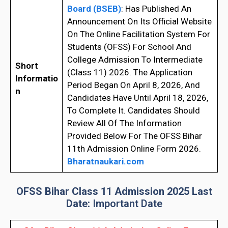
Board (BSEB)
: Has Published An
Announcement On Its Official Website
On The Online Facilitation System For
Students (OFSS) For School And
College Admission To Intermediate
Short
(Class 11) 2026. The Application
Informatio
Period Began On April 8, 2026, And
n
Candidates Have Until April 18, 2026,
To Complete It. Candidates Should
Review All Of The Information
Provided Below For The OFSS Bihar
11th Admission Online Form 2026.
Bharatnaukari.com
OFSS Bihar Class 11 Admission 2025 Last
Date:
Important Date