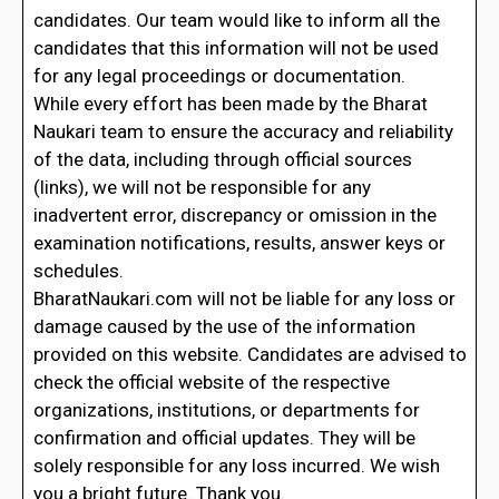
candidates. Our team would like to inform all the
candidates that this information will not be used
for any legal proceedings or documentation.
While every effort has been made by the Bharat
Naukari team to ensure the accuracy and reliability
of the data, including through official sources
(links), we will not be responsible for any
inadvertent error, discrepancy or omission in the
examination notifications, results, answer keys or
schedules.
BharatNaukari.com will not be liable for any loss or
damage caused by the use of the information
provided on this website. Candidates are advised to
check the official website of the respective
organizations, institutions, or departments for
confirmation and official updates. They will be
solely responsible for any loss incurred. We wish
you a bright future. Thank you.