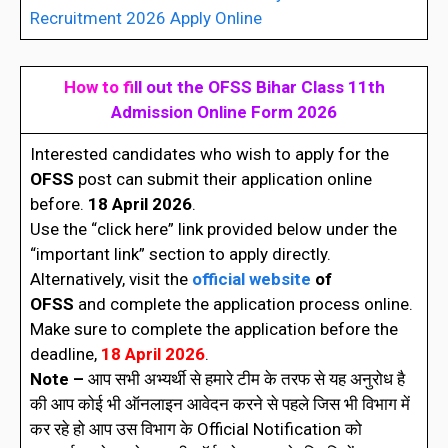
Recruitment 2026 Apply Online
How to fi
ll out the
OFSS Bihar Class 11th
Admission Online Form 202
6
Interested candidates who wish to apply for the
OFSS
post can submit their application online
before.
18 April 2026
.
Use the “click here” link provided below under the
“important link” section to apply directly.
Alternatively, visit the
official website
of
OFSS
and complete the application process online.
Make sure to complete the application before the
deadline,
18 April 2026
.
Note –
आप सभी अभ्यर्थी से हमारे टीम के तरफ से यह अनुरोध है
की आप कोई भी ऑनलाइन आवेदन करने से पहले जिस भी विभाग में
कर रहे हो आप उस विभाग के Official Notification को