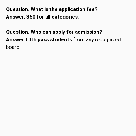
Question.
What is the application fee?
Answer.
₹350 for all categories
.
Question.
Who can apply for admission?
Answer.10th pass students
from any recognized
board.