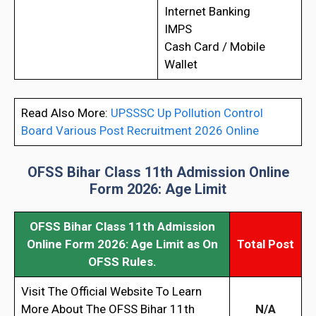
Internet Banking
IMPS
Cash Card / Mobile
Wallet
Read Also More:
UPSSSC Up Pollution Control
Board Various Post Recruitment 2026 Online
OFSS Bihar Class 11th Admission Online
Form 2026: Age Limit
OFSS Bihar Class 11th Admission
Online Form 2026
: Age Limit as On
Total Post
OFSS Rules.
Visit The Official Website To Learn
More About The OFSS Bihar 11th
N/A