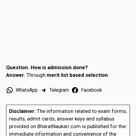
Question.
How is admission done?
Answer.
Through
merit list based selection
.
WhatsApp
Telegram
Facebook
Disclaimer:
The information related to exam forms,
results, admit cards, answer keys and syllabus
provided on BharatNaukari.com is published for the
immediate information and convenience of the