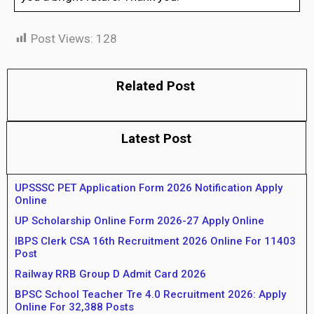
Post Views:
128
Related Post
Latest Post
UPSSSC PET Application Form 2026 Notification Apply
Online
UP Scholarship Online Form 2026-27 Apply Online
IBPS Clerk CSA 16th Recruitment 2026 Online For 11403
Post
Railway RRB Group D Admit Card 2026
BPSC School Teacher Tre 4.0 Recruitment 2026: Apply
Online For 32,388 Posts