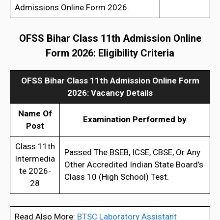
Admissions Online Form 2026.
OFSS Bihar Class 11th Admission Online
Form 202
6
:
Eligibility Criteria
OFSS Bihar Class 11th Admission Online Form
202
6
:
Vacancy Details
Name Of
Examination Performed by
Post
Class 11th
Passed The BSEB, ICSE, CBSE, Or Any
Intermedia
Other Accredited Indian State Board’s
te 2026-
Class 10 (High School) Test.
28
Read Also More:
BTSC Laboratory Assistant