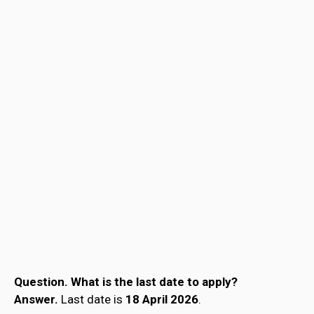
Question.
What is the last date to apply?
Answer.
Last date is
18 April 2026
.