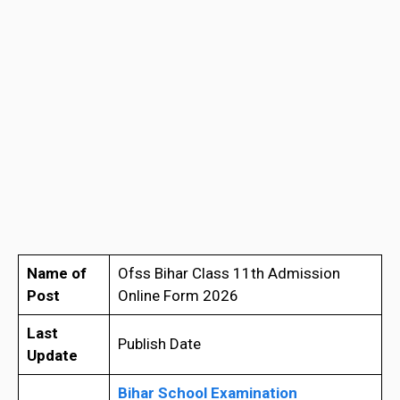
Name of
Ofss Bihar Class 11th Admission
Post
Online Form 2026
Last
Publish Date
Update
Bihar School Examination