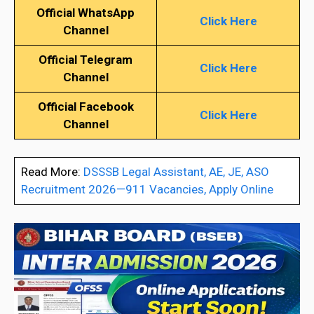
Official WhatsApp
Click Here
Channel
Official Telegram
Click Here
Channel
Official Facebook
Click Here
Channel
Read More:
DSSSB Legal Assistant, AE, JE, ASO
Recruitment 2026—911 Vacancies, Apply Online