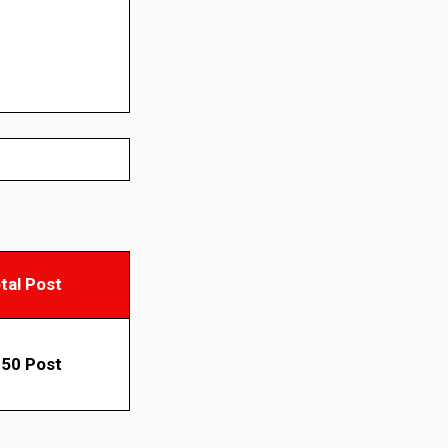
tal Post
50 Post