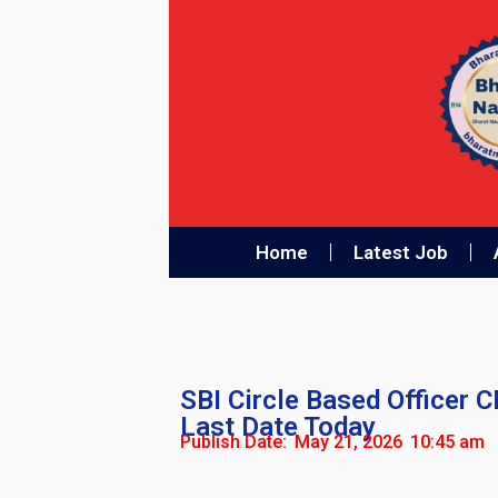
Home
Latest Job
SBI Circle Based Officer 
Last Date Today
Publish Date:
May 21, 2026
10:45 am