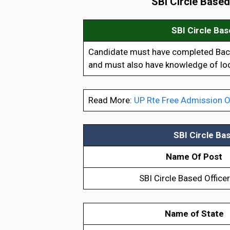
SBI Circle Base
SBI Circle Ba
Candidate must have completed Bache
and must also have knowledge of loc
Read More:
UP Rte Free Admission O
SBI Circle Ba
Name Of Post
SBI Circle Based Office
Name of State