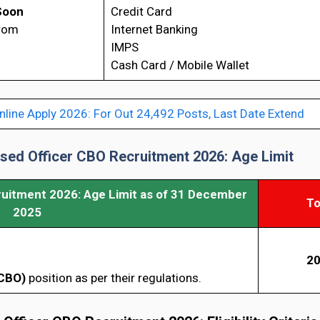
Soon
Credit Card
from
Internet Banking
IMPS
Cash Card / Mobile Wallet
nline Apply 2026: For Out 24,492 Posts, Last Date Extend
ased Officer CBO Recruitment 2026: Age Limit
ruitment 2026: Age Limit as of 31 December
To
2025
20
CBO)
position as per their regulations.