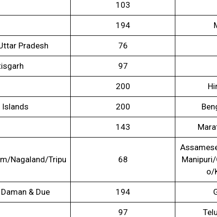
103
194
 Uttar Pradesh
76
isgarh
97
200
Hi
 Islands
200
Beng
143
Mara
Assamese
m/Nagaland/Tripu
68
Manipuri
o/
 / Daman & Due
194
G
97
Tel