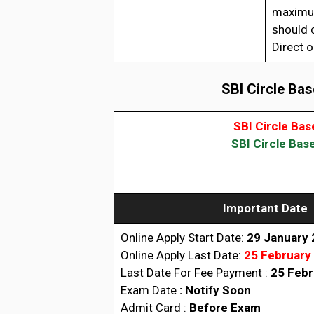
maximum
should c
Direct o
SBI Circle Bas
SBI Circle Ba
SBI Circle Bas
Important Date
Online Apply Start Date:
29 January
Online Apply Last Date:
25 February
Last Date For Fee Payment :
25 Febr
Exam Date
:
Notify Soon
Admit Card :
Before Exam