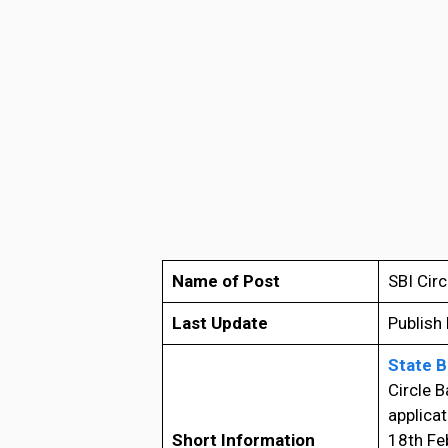
Name of Post
SBI Cir
Last Update
Publish
State B
Circle B
applicat
Short Information
18th Fe