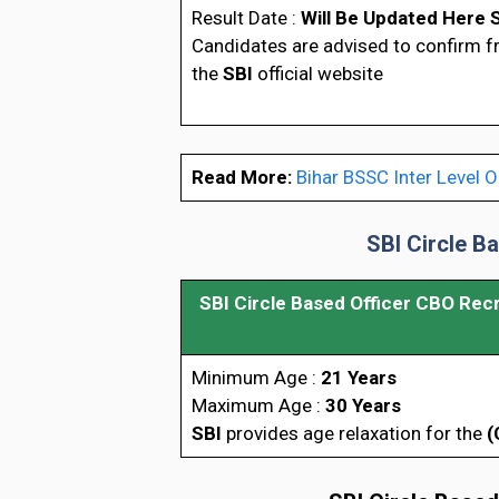
Result Date :
Will Be Updated Here 
Candidates are advised to confirm 
the
SBI
official website
Read More:
Bihar BSSC Inter Level O
SBI Circle B
SBI Circle Based Officer CBO Rec
Minimum Age :
21 Years
Maximum Age :
30 Years
SBI
provides age relaxation for the
(