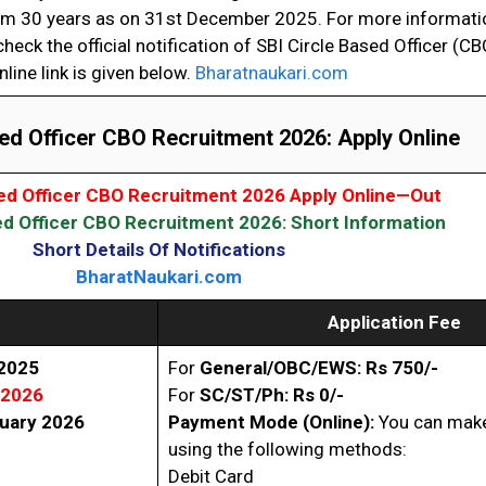
 30 years as on 31st December 2025. For more informatio
heck the official notification of SBI Circle Based Officer (C
nline link is given below.
Bharatnaukari.com
ed Officer CBO Recruitment 2026: Apply Online
sed Officer CBO Recruitment 2026 Apply Online—Out
ed Officer CBO Recruitment 2026: Short Information
Short Details Of Notifications
BharatNaukari.com
Application Fee
 2025
For
General/OBC/EWS: Rs 750/-
 2026
For
SC/ST/Ph: Rs 0/-
uary 2026
Payment Mode (Online):
You can make
using the following methods:
Debit Card