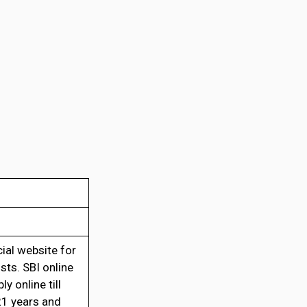
cial website for
sts. SBI online
 online till
21 years and