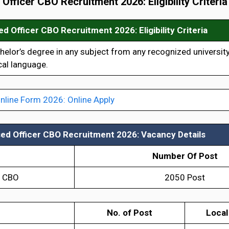
d Officer CBO Recruitment 2026
: Eligibility Criteria
sed Officer CBO Recruitment 2026:
Eligibility Criteria
lor’s degree in any subject from any recognized university
al language.
nline Form 2026: Online Apply
sed Officer CBO Recruitment 2026:
Vacancy Details
Number Of Post
r CBO
2050 Post
No. of Post
Local