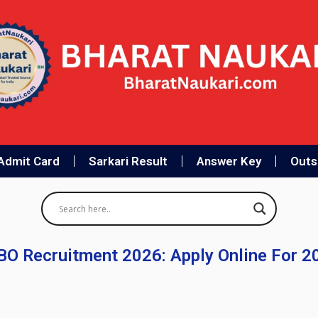
Admit Card
Sarkari Result
Answer Key
Outso
CBO Recruitment 2026: Apply Online For 