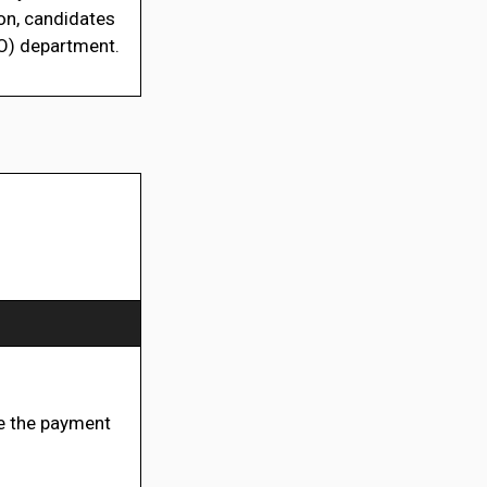
n, candidates
BO) department.
 the payment