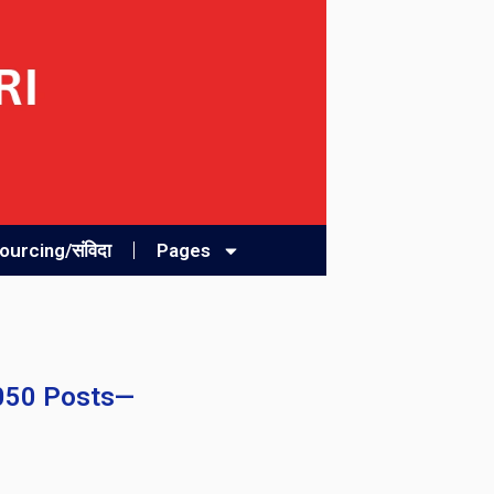
urcing/संविदा
Pages
2050 Posts—