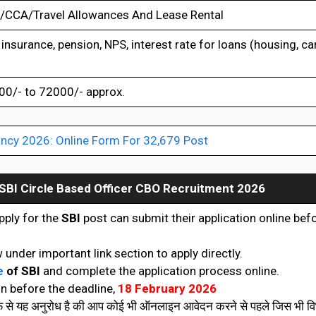
CCA/Travel Allowances And Lease Rental
insurance, pension, NPS, interest rate for loans (housing, car
0/- to 72000/- approx.
ncy 2026: Online Form For 32,679 Post
SBI Circle Based Officer CBO Recruitment 2026
pply for the
SBI
post can submit their application online bef
 under important link section to apply directly.
e
of SBI
and complete the application process online.
n before the deadline,
18 February 2026
रफ से यह अनुरोध है की आप कोई भी ऑनलाइन आवेदन करने से पहले जिस भी विभ