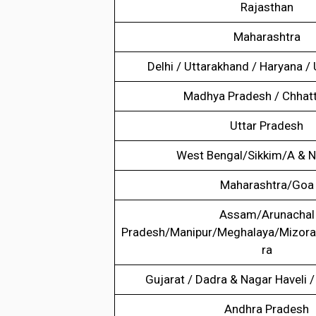
Rajasthan
Maharashtra
Delhi / Uttarakhand / Haryana /
Madhya Pradesh / Chhatt
Uttar Pradesh
West Bengal/Sikkim/A & N
Maharashtra/Goa
Assam/Arunachal
Pradesh/Manipur/Meghalaya/Mizora
ra
Gujarat / Dadra & Nagar Haveli
Andhra Pradesh