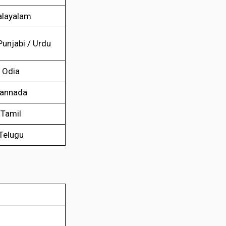
layalam
Punjabi / Urdu
Odia
annada
Tamil
Telugu