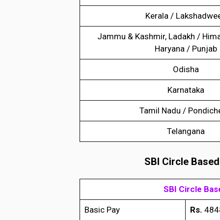
Kerala / Lakshadwe
Jammu & Kashmir, Ladakh / Hima
Haryana / Punjab
Odisha
Karnataka
Tamil Nadu / Pondich
Telangana
SBI Circle Based
SBI Circle Ba
Basic Pay
Rs.
484