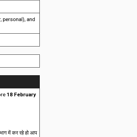
, personal), and
ore
18 February
ाग में कर रहे हो आप