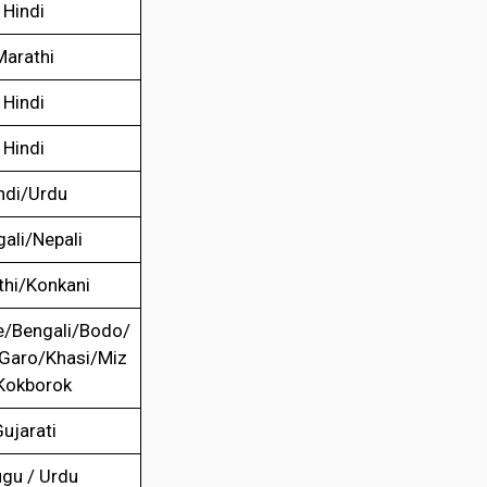
Hindi
Marathi
Hindi
Hindi
ndi/Urdu
ali/Nepali
thi/Konkani
/Bengali/Bodo/
/Garo/Khasi/Miz
Kokborok
ujarati
ugu / Urdu