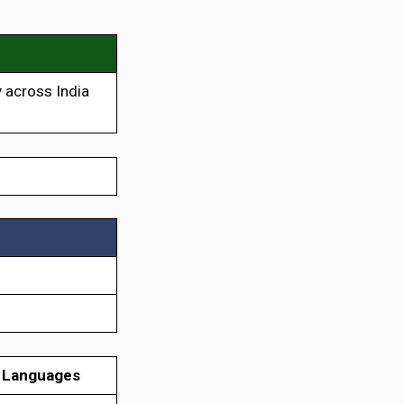
 across India
 Languages