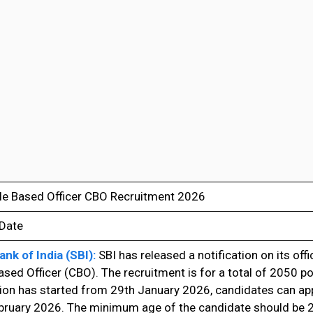
cle Based Officer CBO Recruitment 2026
 Date
ank of India (SBI):
SBI has released a notification on its offi
ased Officer (CBO). The recruitment is for a total of 2050 po
ion has started from 29th January 2026, candidates can apply
bruary 2026. The minimum age of the candidate should be 