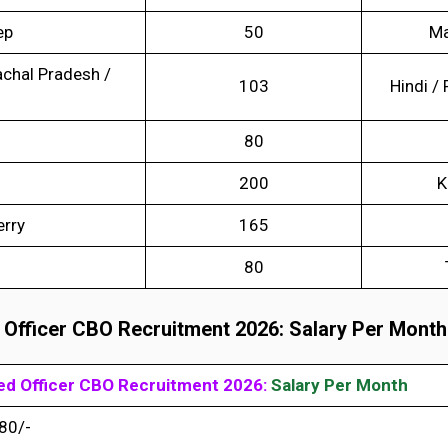
ep
50
Ma
chal Pradesh /
103
Hindi / 
80
200
K
erry
165
80
 Officer CBO Recruitment 2026: Salary Per Month
sed Officer CBO Recruitment 202
6:
Salary Per Month
80/-