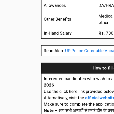
Allowances
DA/HRA/
Medical 
Other Benefits
other.
In-Hand Salary
Rs.
7000
Read Also:
UP Police Constable Vaca
How to fill
Interested candidates who wish to a
2026
Use the click here link provided below
Alternatively, visit the
official websit
Make sure to complete the applicatio
Note –
आप सभी अभ्यर्थी से हमारे टीम के त