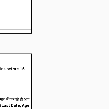
line before
15
ाग में कर रहे हो आप
(
Last Date, Age