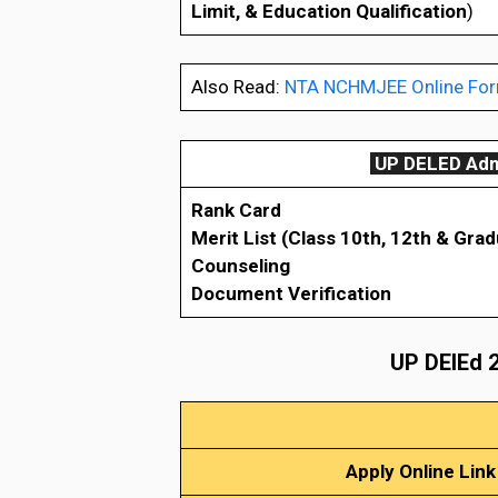
Limit, & Education Qualification
)
Also Read:
NTA NCHMJEE Online Form
UP DELED Admi
Rank Card
Merit List (Class 10th, 12th & Grad
Counseling
Document Verification
UP DElEd 2
Apply Online Link