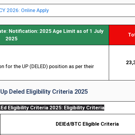
 2026: Online Apply
ate:
Notification: 2025 Age Limit as of 1 July
To
2025
23,
on for the UP (DELED) position as per their
Up Deled Eligibility Criteria 2025
d Eligibility Criteria 2025
: Eligibility Criteria
DElEd/BTC Eligible Criteria