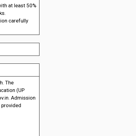
ith at least 50%
ks.
ion carefully
sh. The
ucation (UP
ov.in. Admission
o provided