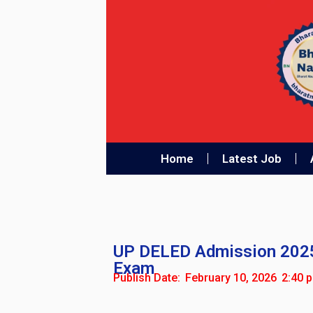
Home
Latest Job
UP DELED Admission 2025 L
Exam
Publish Date:
February 10, 2026
2:40 