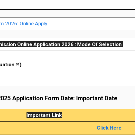
 2026: Online Apply
ssion Online Application 2026 :
Mode Of Selection
uation %)
025 Application Form Date: Important Date
Important Link
Click Here