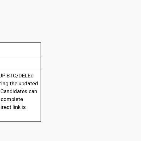
UP BTC/DELEd
aring the updated
 Candidates can
h complete
rect link is