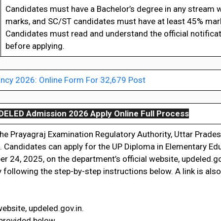
Candidates must have a Bachelor’s degree in any stream w
marks, and SC/ST candidates must have at least 45% mar
Candidates must read and understand the official notificat
before applying.
ncy 2026: Online Form For 32,679 Post
DELED Admission 2026 Apply Online Full Process
 the Prayagraj Examination Regulatory Authority, Uttar Prade
. Candidates can apply for the UP Diploma in Elementary Ed
 24, 2025, on the department’s official website, updeled.g
ollowing the step-by-step instructions below. A link is als
website, updeled.gov.in.
 provided below.