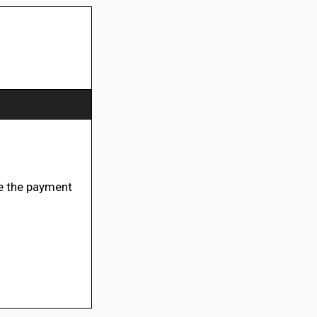
e the payment