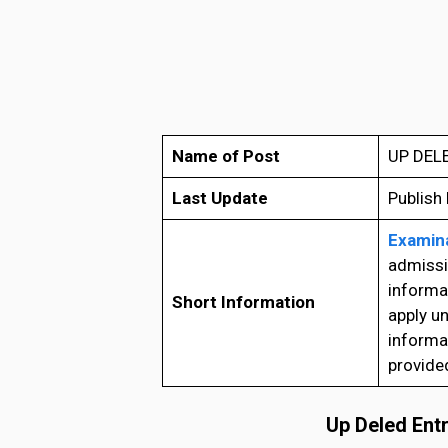
Name of Post
UP DELE
Last Update
Publish
Examina
admissio
informa
Short Information
apply u
informat
provide
Up Deled Ent