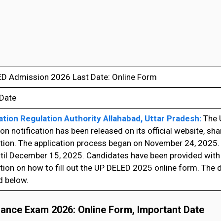
D Admission 2026 Last Date: Online Form
 Date
tion Regulation Authority Allahabad, Uttar Pradesh:
The 
n notification has been released on its official website, sh
tion. The application process began on November 24, 2025.
ntil December 15, 2025. Candidates have been provided wit
ion on how to fill out the UP DELED 2025 online form. The di
d below.
rance Exam 2026: Online Form, Important Date