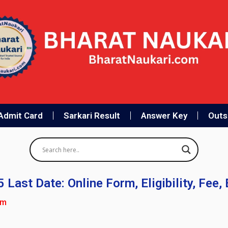
Admit Card
Sarkari Result
Answer Key
Outso
ast Date: Online Form, Eligibility, Fee,
pm