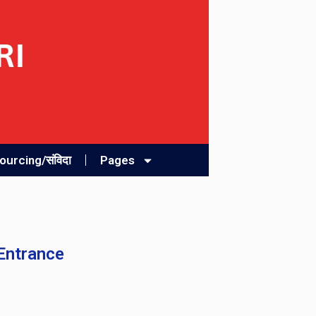
urcing/संविदा
Pages
 Entrance