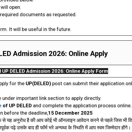
will open.
 required documents as requested.
orm. It will be useful in the future.
ED Admission 2026: Online Apply
l
UP DELED Admission 2026: Online App
ly Form
pply for the
UP(DELED)
post can submit their application on
 under important link section to apply directly.
e
of UP DELED
and complete the application process online.
n before the deadline,
15 December 2025
रफ से यह अनुरोध है की आप कोई भी ऑनलाइन आवेदन करने से पहले जिस भी विभ
वक पढ़े उसके बाद ही फॉर्म भरे अन्यथा के स्थिति में आप स्वम जिम्मेदार होंगे। 