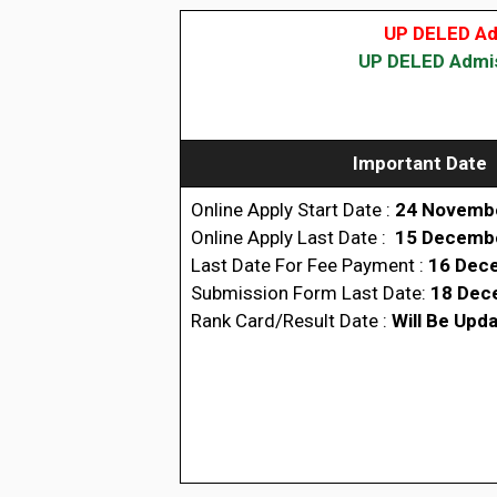
UP DELED Adm
UP DELED Admiss
Important Date
Online Apply Start Date :
24 Novemb
Online Apply Last Date :
15 Decemb
Last Date For Fee Payment :
16 Dec
Submission Form Last Date:
18 Dec
Rank Card/Result Date :
Will Be Upd