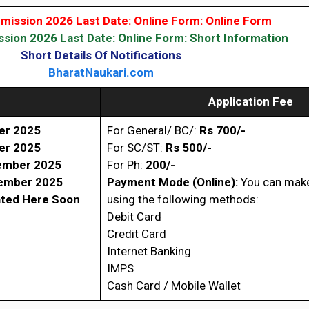
ission 2026 Last Date: Online Form: Online Form
ion 2026 Last Date: Online Form: Short Information
Short Details Of Notifications
BharatNaukari.com
Application Fee
er 2025
For General/ BC/:
Rs 700/-
er 2025
For SC/ST:
Rs 500/-
ember 2025
For Ph:
200/-
ember 2025
Payment Mode (Online):
You can mak
ated Here Soon
using the following methods:
Debit Card
Credit Card
Internet Banking
IMPS
Cash Card / Mobile Wallet