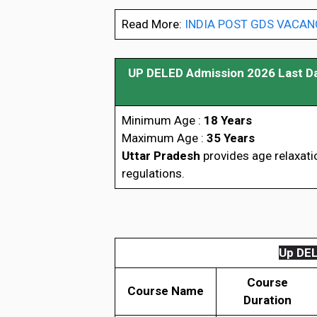
Read More:
INDIA POST GDS VACANCY
UP DELED Admission 2026 Last D
Minimum Age :
18 Years
Maximum Age :
35 Years
Uttar Pradesh
provides age relaxati
regulations.
Up DELE
Course
Course Name
Duration