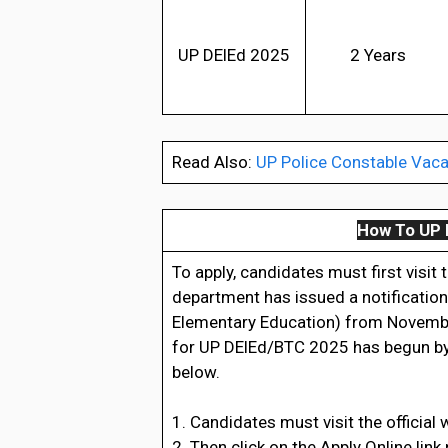
UP DElEd 2025
2 Years
Read Also:
UP Police Constable Vaca
How To UP 
To apply, candidates must first visit
department has issued a notification
Elementary Education) from November
for UP DElEd/BTC 2025 has begun by f
below.
1. Candidates must visit the official 
2. Then click on the Apply Online link