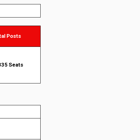
tal Posts
335 Seats