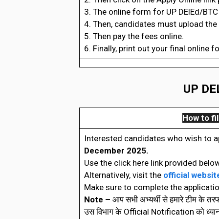
3. The online form for UP DElEd/BTC 
4. Then, candidates must upload the
5. Then pay the fees online.
6. Finally, print out your final online f
UP DEL
How to fil
Interested candidates who wish to a
December 2025.
Use the click here link provided below
Alternatively, visit the
official websit
Make sure to complete the applicatio
Note –
आप सभी अभ्यर्थी से हमारे टीम के त
उस विभाग के Official Notification को ध्यानपूर्