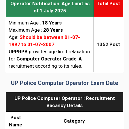
Operator Notification: Age Limit as
Total Post
of 1 July 2025
Minimum Age :
18 Years
Maximum Age :
28 Years
Age:
Should be between 01-07-
1997 to 01-07-2007
1352
Post
UPPRPB
provides age limit relaxation
for
Computer Operator Grade-A
recruitment according to its rules.
UP Police Computer Operator Exam Date
UP Police Computer Operator : Recruitment
Vacancy Details
Post
Category
Name