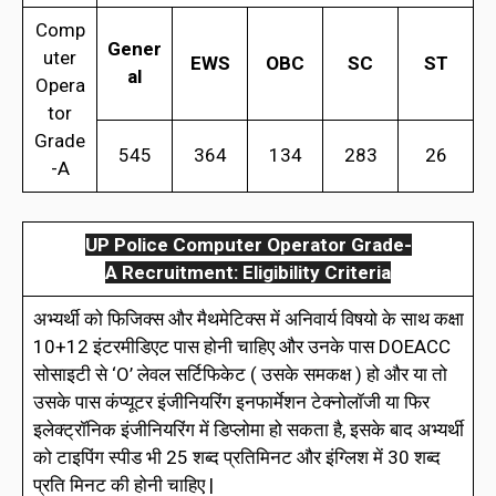
Comp
Gener
uter
EWS
OBC
SC
ST
al
Opera
tor
Grade
545
364
134
283
26
-A
UP Police Computer Operator Grade-
A Recruitment: Eligibility Criteria
अभ्यर्थी को फिजिक्स और मैथमेटिक्स में अनिवार्य विषयो के साथ कक्षा
10+12 इंटरमीडिएट पास होनी चाहिए और उनके पास DOEACC
सोसाइटी से ‘O’ लेवल सर्टिफिकेट ( उसके समकक्ष ) हो और या तो
उसके पास कंप्यूटर इंजीनियरिंग इनफार्मेशन टेक्नोलॉजी या फिर
इलेक्ट्रॉनिक इंजीनियरिंग में डिप्लोमा हो सकता है, इसके बाद अभ्यर्थी
को टाइपिंग स्पीड भी 25 शब्द प्रतिमिनट और इंग्लिश में 30 शब्द
प्रति मिनट की होनी चाहिए |