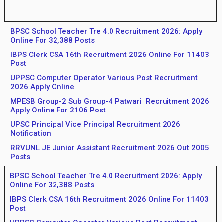
BPSC School Teacher Tre 4.0 Recruitment 2026: Apply
Online For 32,388 Posts
IBPS Clerk CSA 16th Recruitment 2026 Online For 11403
Post
UPPSC Computer Operator Various Post Recruitment
2026 Apply Online
MPESB Group-2 Sub Group-4 Patwari Recruitment 2026
Apply Online For 2106 Post
UPSC Principal Vice Principal Recruitment 2026
Notification
RRVUNL JE Junior Assistant Recruitment 2026 Out 2005
Posts
BPSC School Teacher Tre 4.0 Recruitment 2026: Apply
Online For 32,388 Posts
IBPS Clerk CSA 16th Recruitment 2026 Online For 11403
Post