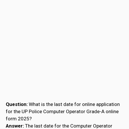
Question:
What is the last date for online application
for the UP Police Computer Operator Grade-A online
form 2025?
Answer:
The last date for the Computer Operator