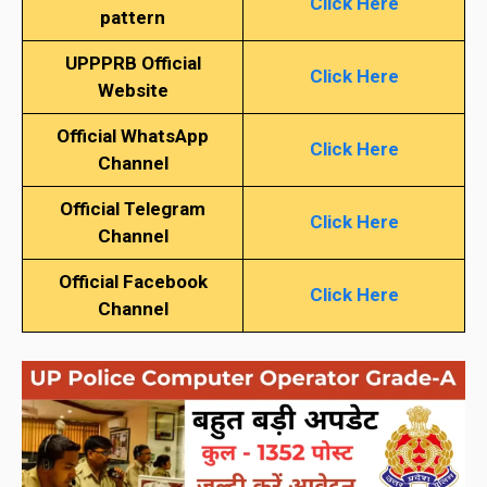
Click Here
pattern
UPPPRB Official
Click Here
Website
Official WhatsApp
Click Here
Channel
Official Telegram
Click Here
Channel
Official Facebook
Click Here
Channel