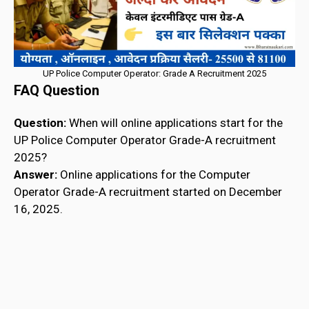
UP Police Computer Operator: Grade A Recruitment 2025
FAQ Question
Question:
When will online applications start for the
UP Police Computer Operator Grade-A recruitment
2025?
Answer:
Online applications for the Computer
Operator Grade-A recruitment started on December
16, 2025.