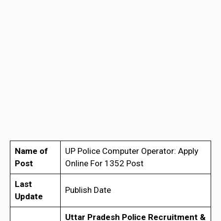
Name of
UP Police Computer Operator: Apply
Post
Online For 1352 Post
Last
Publish Date
Update
Uttar Pradesh Police Recruitment &