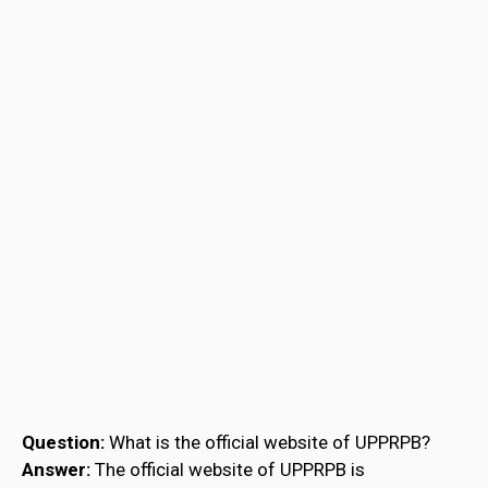
Question:
What is the official website of UPPRPB?
Answer:
The official website of UPPRPB is