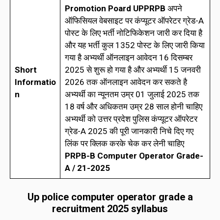
Promotion Poard UPPRPB
अपने
ऑफिसियल वेबसाइट पर कंप्यूटर ऑपरेटर ग्रेड-A
पोस्ट के लिए भर्ती नोटिफिकेशन जारी कर दिया है
और यह भर्ती कुल 1352 पोस्ट के लिए जारी किया
गया है अभ्यर्थी ऑनलाइन आवेदन 16 दिसम्बर
Short
2025 से शुरू हो गया है और अभ्यर्थी 15 जनवरी
Informatio
2026 तक ऑनलाइन आवेदन कर सकते है
n
अभ्यर्थी का न्यूनतम उम्र 01 जुलाई 2025 तक
18 वर्ष और अधिकतम उम्र 28 साल होनी चाहिए
अभ्यर्थी को उत्तर प्रदेश पुलिस कंप्यूटर ऑपरेटर
ग्रेड-A 2025 की पूरी जानकारी निचे दिए गए
लिंक पर क्लिक करके चेक कर लेनी चाहिए
PRPB-B Computer Operator Grade-
A / 21-2025
Up police computer operator grade a
recruitment 2025 syllabus