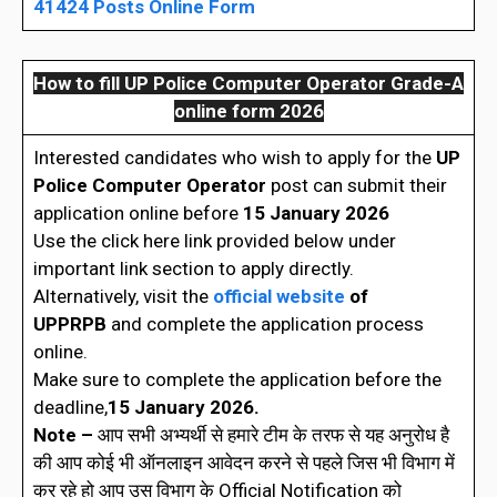
41424 Posts Online Form
How to fill UP Police Computer Operator Grade-A
online form 2026
Interested candidates who wish to apply for the
UP
Police Computer Operator
post can submit their
application online before
15 January 2026
Use the click here link provided below under
important link section to apply directly.
Alternatively, visit the
official website
of
UPPRPB
and complete the application process
online.
Make sure to complete the application before the
deadline,
15 January 2026.
Note –
आप सभी अभ्यर्थी से हमारे टीम के तरफ से यह अनुरोध है
की आप कोई भी ऑनलाइन आवेदन करने से पहले जिस भी विभाग में
कर रहे हो आप उस विभाग के Official Notification को