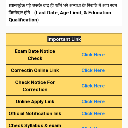
ध्यानपूर्वक पढ़े उसके बाद ही फॉर्म भरे अन्यथा के स्थिति में आप स्वम
जिम्मेदार होंगे। (
Last
Date, Age Limit, & Education
Qualification
)
Important Link
Exam Date Notice
Click Here
Check
Correctin Online Link
Click Here
Check Notice For
Click Here
Correction
Online Apply Link
Click Here
Official Notification link
Click Here
Check Syllabus & exam