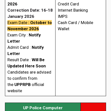
2026
Credit Card
Correction Date: 16-18
Internet Banking
January 2026
IMPS
Exam Date
: October to
Cash Card / Mobile
November 2026
Wallet
Exam City :
Notify
Letter
Admit Card :
Notify
Letter
Result Date :
Will Be
Updated Here Soon
Candidates are advised
to confirm from
the
UPPRPB
official
website
UP Police Computer