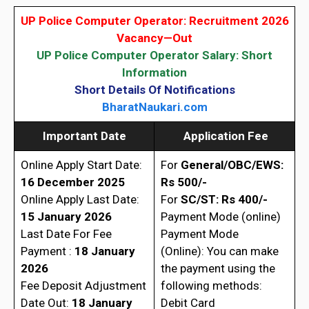
UP Police Computer Operator: Recruitment 2026
Vacancy—Out
UP Police Computer Operator Salary: Short
Information
Short Details Of Notifications
BharatNaukari.com
Important Date
Application Fee
Online Apply Start Date:
For
General/OBC/EWS:
16 December 2025
Rs 500/-
Online Apply Last Date:
For
SC/ST: Rs 400/-
15 January 2026
Payment Mode (online)
Last Date For Fee
Payment Mode
Payment :
18 January
(Online): You can make
2026
the payment using the
Fee Deposit Adjustment
following methods:
Date Out:
18 January
Debit Card