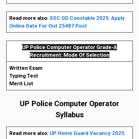
Read more also:
SSC GD Constable 2025: Apply
Online Date For Out 25487 Post
UP Police Computer Operator Grade-A
Recruitment: Mode Of Selection
Written Exam
Typing Test
Merit List
UP Police Computer Operator
Syllabus
Read more also:
UP Home Guard Vacancy 2025: