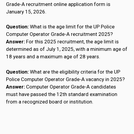
Grade-A recruitment online application form is
January 15, 2026.
Question:
What is the age limit for the UP Police
Computer Operator Grade-A recruitment 2025?
Answer:
For this 2025 recruitment, the age limit is
determined as of July 1, 2025, with a minimum age of
18 years and a maximum age of 28 years.
Question:
What are the eligibility criteria for the UP
Police Computer Operator Grade-A vacancy in 2025?
Answer:
Computer Operator Grade-A candidates
must have passed the 12th standard examination
from a recognized board or institution.