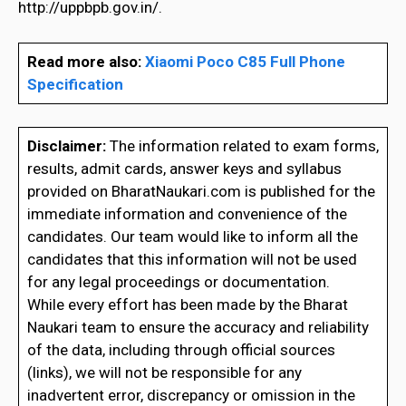
http://uppbpb.gov.in/.
Read more also:
Xiaomi Poco C85 Full Phone
Specification
Disclaimer:
The information related to exam forms,
results, admit cards, answer keys and syllabus
provided on BharatNaukari.com is published for the
immediate information and convenience of the
candidates. Our team would like to inform all the
candidates that this information will not be used
for any legal proceedings or documentation.
While every effort has been made by the Bharat
Naukari team to ensure the accuracy and reliability
of the data, including through official sources
(links), we will not be responsible for any
inadvertent error, discrepancy or omission in the