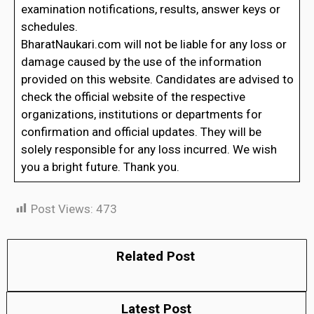
examination notifications, results, answer keys or
schedules.
BharatNaukari.com will not be liable for any loss or
damage caused by the use of the information
provided on this website. Candidates are advised to
check the official website of the respective
organizations, institutions or departments for
confirmation and official updates. They will be
solely responsible for any loss incurred. We wish
you a bright future. Thank you.
Post Views:
473
Related Post
Latest Post