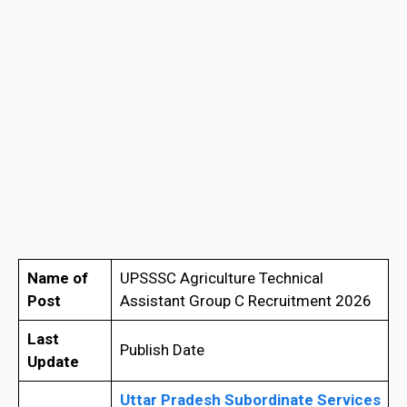
Name of
UPSSSC Agriculture Technical
Post
Assistant Group C Recruitment 2026
Last
Publish Date
Update
Uttar Pradesh Subordinate Services