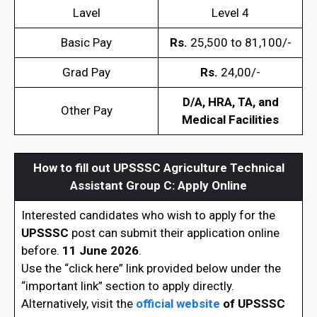
Lavel
Level 4
Basic Pay
Rs.
25,500 to 81,100/-
Grad Pay
Rs.
24,00/-
D/A, HRA, TA, and
Other Pay
Medical Facilities
How to fill out UPSSSC Agriculture Technical
Assistant Group C: Apply Online
Interested candidates who wish to apply for the
UPSSSC
post can submit their application online
before.
11 June 2026
.
Use the “click here” link provided below under the
“important link” section to apply directly.
Alternatively, visit the
official website
of
UPSSSC