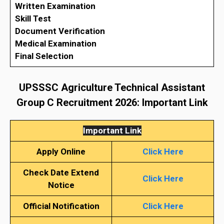
Written Examination
Skill Test
Document Verification
Medical Examination
Final Selection
UPSSSC Agriculture Technical Assistant
Group C Recruitment 2026
: Important Link
Important Link
Apply Online
Click Here
Check Date Extend
Click Here
Notice
Official Notification
Click Here