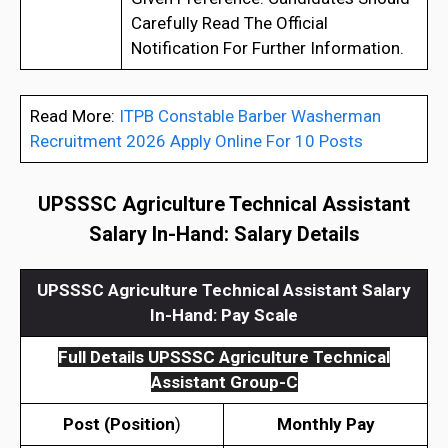
Carefully Read The Official
Notification For Further Information.
Read More:
ITPB Constable Barber Washerman
Recruitment 2026 Apply Online For 10 Posts
UPSSSC Agriculture Technical Assistant
Salary In-Hand
: Salary Details
UPSSSC Agriculture Technical Assistant Salary
In-Hand
:
Pay Scale
Full Details
UPSSSC Agriculture Technical
Assistant Group-C
Post (
Position
)
Monthly Pay