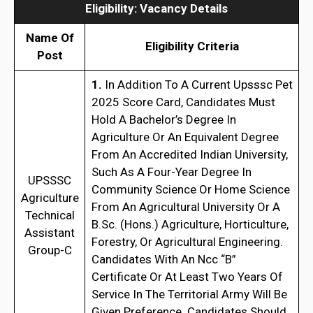
Eligibility
:
Vacancy Details
Name Of
Eligibility Criteria
Post
1.
In Addition To A Current Upsssc Pet
2025 Score Card, Candidates Must
Hold A Bachelor’s Degree In
Agriculture Or An Equivalent Degree
From An Accredited Indian University,
Such As A Four-Year Degree In
UPSSSC
Community Science Or Home Science
Agriculture
From An Agricultural University Or A
Technical
B.Sc. (Hons.) Agriculture, Horticulture,
Assistant
Forestry, Or Agricultural Engineering.
Group-C
Candidates With An Ncc “B”
Certificate Or At Least Two Years Of
Service In The Territorial Army Will Be
Given Preference. Candidates Should