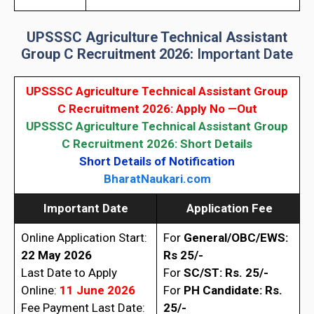
UPSSSC Agriculture Technical Assistant
Group C Recruitment 2026:
Important Date
UPSSSC Agriculture Technical Assistant Group
C Recruitment 2026
: Apply No —Out
UPSSSC Agriculture Technical Assistant Group
C Recruitment 2026
: Short Details
Short Details of Notification
BharatNaukari.com
Important Date
Application Fee
Online Application Start:
For
General/OBC/EWS:
22 May 2026
Rs 25/-
Last Date to Apply
For
SC/ST: Rs. 25/-
Online:
11 June 2026
For
PH Candidate: Rs.
Fee Payment Last Date:
25/-