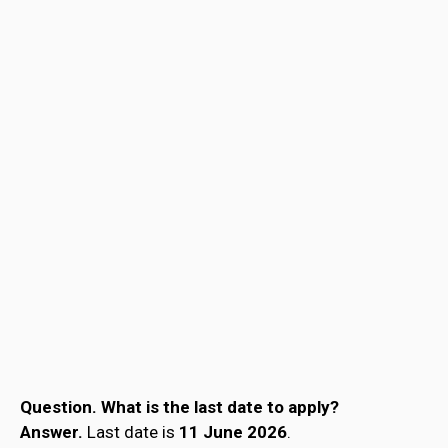
Question.
What is the last date to apply?
Answer.
Last date is
11 June 2026
.