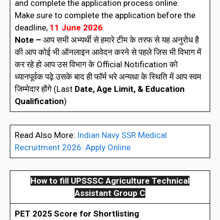
and complete the application process online.
Make sure to complete the application before the
deadline,
11 June 2026
.
Note –
आप सभी अभ्यर्थी से हमारे टीम के तरफ से यह अनुरोध है
की आप कोई भी ऑनलाइन आवेदन करने से पहले जिस भी विभाग में
कर रहे हो आप उस विभाग के Official Notification को
ध्यानपूर्वक पढ़े उसके बाद ही फॉर्म भरे अन्यथा के स्थिति में आप स्वम
जिम्मेदार होंगे (Last
Date, Age Limit, & Education
Qualification
)
Read Also More:
Indian Navy SSR Medical
Recruitment 2026: Apply Online
How to fill
UPSSSC Agriculture Technical
Assistant Group C
PET 2025 Score for Shortlisting