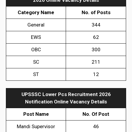
Category Name
No. of Posts
General
344
EWS
62
OBC
300
SC
211
ST
12
UPSSSC Lower Pcs Recruitment 2026
Notification
Online Vacancy Details
Post Name
No. Of Post
Mandi Supervisor
46