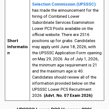
Selection Commission (UPSSSC)
:
has made the announcement for the
hiring of Combined Lower
Subordinate Services Examination
Lower PCS Posts available on the
official website. There are 2516
Short
positions up for grabs. Candidates
Informatio
may apply until June 18, 2026, with
n
the UPSSSC Application Form opening
on May 29, 2026. As of July 1, 2026,
the minimum age requirement is 21
and the maximum age is 40.
Candidates should review all of the
information provided below on the
UPSSSC Lower PCS Recruitment
2026.
(Advt. No. 07 Exam 2026)