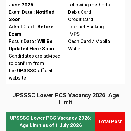
June 2026
following methods:
Exam Date
: Notified
Debit Card
Soon
Credit Card
Admit Card :
Before
Internet Banking
Exam
IMPS
Result Date :
Will Be
Cash Card / Mobile
Updated Here Soon
Wallet
Candidates are advised
to confirm from
the
UPSSSC
official
website
UPSSSC Lower PCS Vacancy 2026: Age
Limit
UPSSSC Lower PCS Vacancy 2026:
Total Post
Age Limit as of 1 July 2026