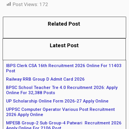
Post Views:
172
Related Post
Latest Post
IBPS Clerk CSA 16th Recruitment 2026 Online For 11403
Post
Railway RRB Group D Admit Card 2026
BPSC School Teacher Tre 4.0 Recruitment 2026: Apply
Online For 32,388 Posts
UP Scholarship Online Form 2026-27 Apply Online
UPPSC Computer Operator Various Post Recruitment
2026 Apply Online
MPESB Group-2 Sub Group-4 Patwari Recruitment 2026
Apply Online For 2106 Post