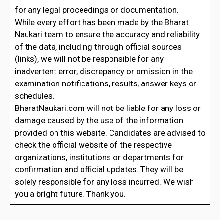
for any legal proceedings or documentation.
While every effort has been made by the Bharat
Naukari team to ensure the accuracy and reliability
of the data, including through official sources
(links), we will not be responsible for any
inadvertent error, discrepancy or omission in the
examination notifications, results, answer keys or
schedules.
BharatNaukari.com will not be liable for any loss or
damage caused by the use of the information
provided on this website. Candidates are advised to
check the official website of the respective
organizations, institutions or departments for
confirmation and official updates. They will be
solely responsible for any loss incurred. We wish
you a bright future. Thank you.