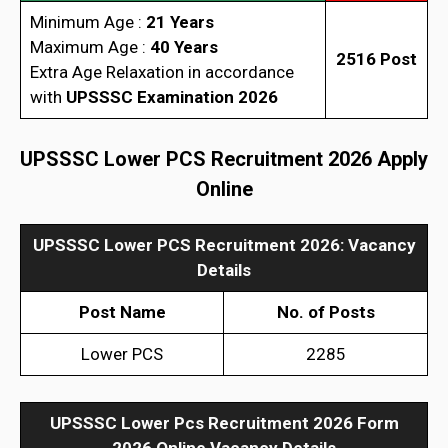
Minimum Age :
21 Years
Maximum Age :
40 Years
2516 Post
Extra Age Relaxation in accordance
with
UPSSSC Examination 2026
UPSSSC Lower PCS Recruitment 2026 Apply
Online
UPSSSC Lower PCS Recruitment 2026: Vacancy
Details
Post Name
No. of Posts
Lower PCS
2285
UPSSSC Lower Pcs Recruitment 2026 Form
2026
Online Vacancy Details