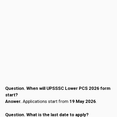
Question. When will UPSSSC Lower PCS 2026 form
start?
Answer.
Applications start from
19 May 2026
.
Question.
What is the last date to apply?