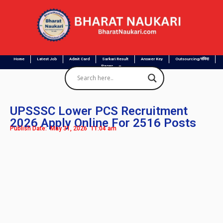
Home
Latest Job
Admit Card
Sarkari Result
Answer Key
Outsourcing/संविदा
Pages
UPSSSC Lower PCS Recruitment
2026 Apply Online For 2516 Posts
Publish Date:
May 31, 2026
11:04 am