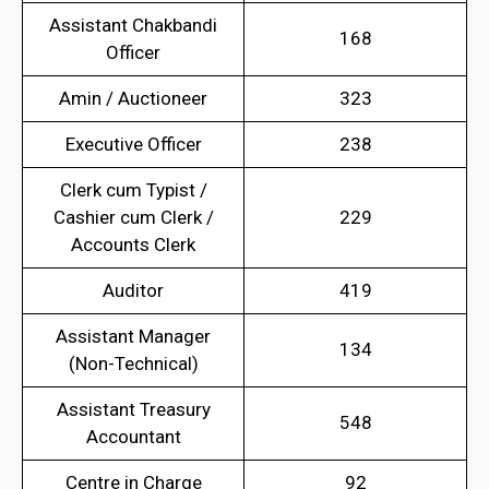
Assistant Chakbandi
168
Officer
Amin / Auctioneer
323
Executive Officer
238
Clerk cum Typist /
Cashier cum Clerk /
229
Accounts Clerk
Auditor
419
Assistant Manager
134
(Non-Technical)
Assistant Treasury
548
Accountant
Centre in Charge
92