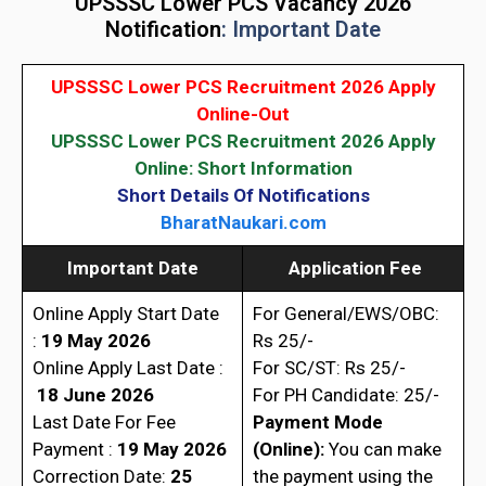
UPSSSC Lower PCS Vacancy 2026
Notification
: Important Date
UPSSSC Lower PCS Recruitment 2026 Apply
Online-Out
UPSSSC Lower PCS Recruitment 2026 Apply
Online: Short Information
Short Details Of Notifications
BharatNaukari.com
Important Date
Application Fee
Online Apply Start Date
For General/EWS/OBC:
:
19 May 2026
Rs 25/-
Online Apply Last Date :
For SC/ST: Rs 25/-
18 June 2026
For PH Candidate: 25/-
Last Date For Fee
Payment Mode
Payment :
19 May 2026
(Online):
You can make
Correction Date:
25
the payment using the