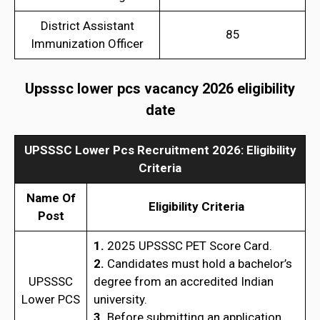
District Assistant
85
Immunization Officer
Upsssc lower pcs vacancy 2026 eligibility
date
UPSSSC Lower Pcs Recruitment 2026: Eligibility
Criteria
Name Of
Eligibility Criteria
Post
1.
2025 UPSSSC PET Score Card.
2.
Candidates must hold a bachelor’s
UPSSSC
degree from an accredited Indian
Lower PCS
university.
3.
Before submitting an application,