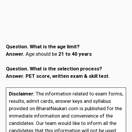
Question.
What is the age limit?
Answer.
Age should be
21 to 40 years
.
Question.
What is the selection process?
Answer.
PET score, written exam & skill test
.
Disclaimer:
The information related to exam forms,
results, admit cards, answer keys and syllabus
provided on BharatNaukari.com is published for the
immediate information and convenience of the
candidates. Our team would like to inform all the
candidates that this information will not be used