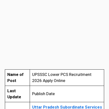
Name of
UPSSSC Lower PCS Recruitment
Post
2026 Apply Online
Last
Publish Date
Update
Uttar Pradesh Subordinate Services