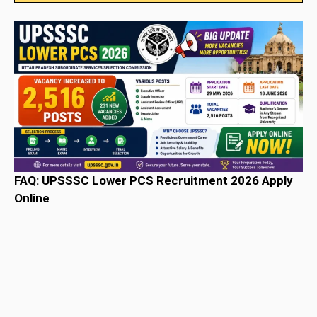
FAQ: UPSSSC Lower PCS Recruitment 2026 Apply
Online