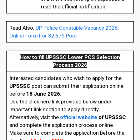
read the official notification.
Read Also:
UP Police Constable Vacancy 2026:
Online Form For 32,679 Post
How to fill UPSSSC Lower PCS Selection
Process 2026
Interested candidates who wish to apply for the
UPSSSC
post can submit their application online
before
18 June 2026.
Use the click here link provided below under
important link section to apply directly.
Alternatively, visit the
official website
of
UPSSSC
and complete the application process online.
Make sure to complete the application before the