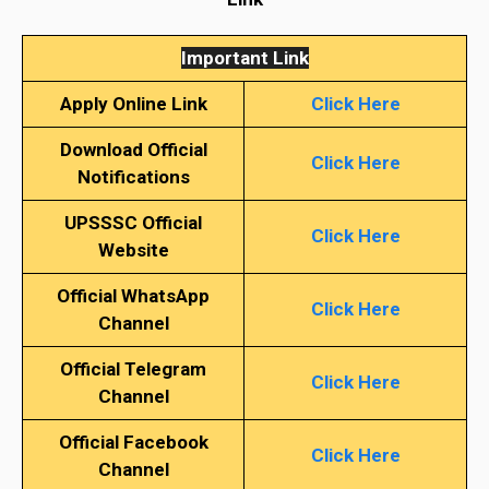
Important Link
Apply Online Link
Click Here
Download Official
Click Here
Notifications
UPSSSC Official
Click Here
Website
Official WhatsApp
Click Here
Channel
Official Telegram
Click Here
Channel
Official Facebook
Click Here
Channel