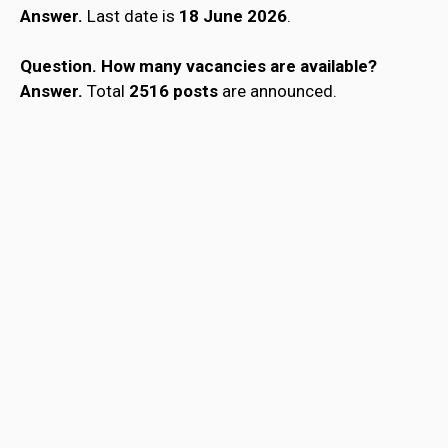
Answer.
Last date is
18 June 2026
.
Question.
How many vacancies are available?
Answer.
Total
2516 posts
are announced.