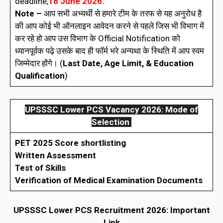
deadline,
18 June 2026.
Note –
आप सभी अभ्यर्थी से हमारे टीम के तरफ से यह अनुरोध है
की आप कोई भी ऑनलाइन आवेदन करने से पहले जिस भी विभाग में
कर रहे हो आप उस विभाग के Official Notification को
ध्यानपूर्वक पढ़े उसके बाद ही फॉर्म भरे अन्यथा के स्थिति में आप स्वम
जिम्मेदार होंगे। (
Last Date, Age Limit, & Education
Qualification
)
UPSSSC Lower PCS Vacancy 2026: Mode of
Selection
PET 2025 Score shortlisting
Written Assessment
Test of Skills
Verification of Medical Examination Documents
UPSSSC Lower PCS Recruitment 2026: Important
Link