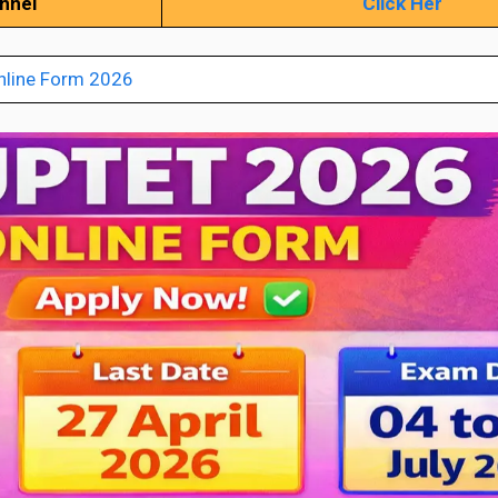
annel
Click Her
nline Form 2026