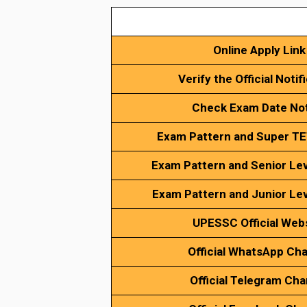
Online Apply Link
Verify the Official Notif
Check Exam Date No
Exam Pattern and Super TE
Exam Pattern and Senior Lev
Exam Pattern and Junior Lev
UPESSC
Official Web
Official WhatsApp Ch
Official Telegram Cha