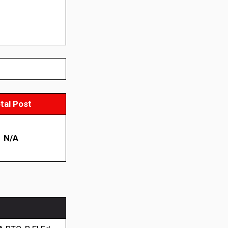
tal Post
N/A