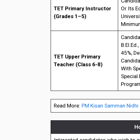
Candidat
TET Primary Instructor
Or Its 
(Grades 1–5)
Universi
Minimum
Candidat
B.El.Ed.
45%, De
TET Upper Primary
Candidat
Teacher (Class 6-8)
With Sp
Special 
Program
Read More:
PM Kisan Samman Nidhi Be
Ho