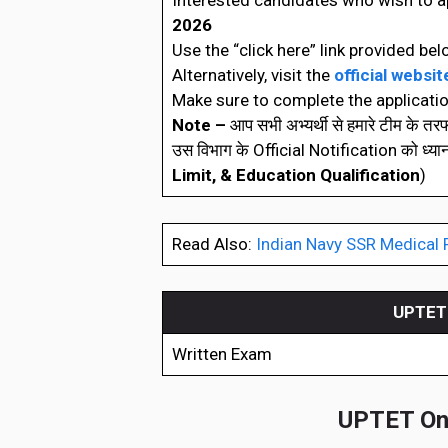
Interested candidates who wish to a
2026
Use the “click here” link provided bel
Alternatively, visit the
official websit
Make sure to complete the applicatio
Note –
आप सभी अभ्यर्थी से हमारे टीम के त
उस विभाग के Official Notification को ध्यानपूर्
Limit, & Education Qualification
)
Read Also:
Indian Navy SSR Medical 
UPTET 
Written Exam
UPTET Onl