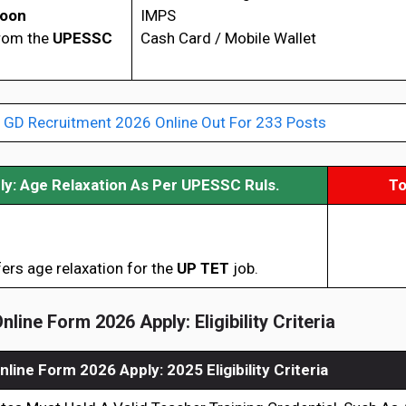
Soon
IMPS
from the
UPESSC
Cash Card / Mobile Wallet
 GD Recruitment 2026 Online Out For 233 Posts
y: Age Relaxation As Per UPESSC
Ruls.
To
ers age relaxation for the
UP TET
job.
line Form 2026 Apply: Eligibility Criteria
line Form 2026 Apply: 2025 Eligibility Criteria