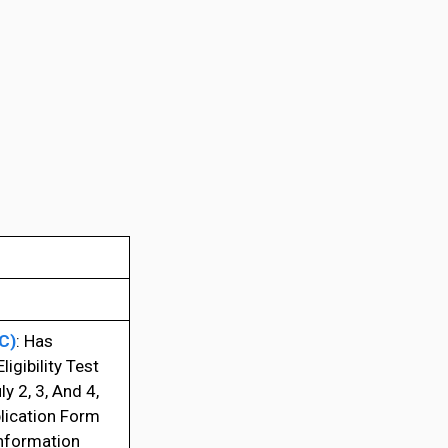
C)
: Has
gibility Test
y 2, 3, And 4,
lication Form
Information