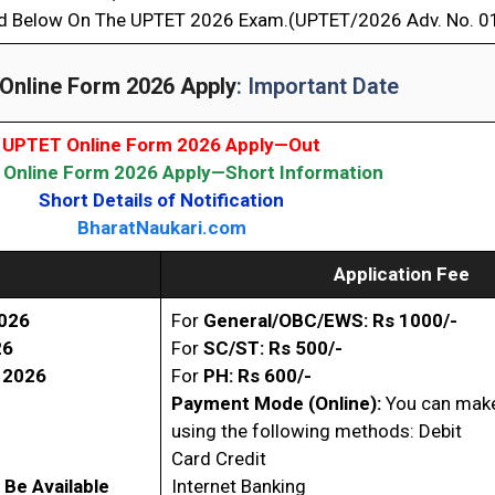
d Below On The UPTET 2026 Exam.(UPTET/2026 Adv. No. 0
Online Form 2026 Apply
: Important Date
UPTET Online Form 2026 Apply—Out
Online Form 2026 Apply—Short Information
Short Details of Notification
BharatNaukari.com
Application Fee
026
For
General/OBC/EWS: Rs 1000/-
26
For
SC/ST
: Rs 500/-
l
2026
For
PH: Rs 600/-
Payment Mode (Online):
You can make
using the following methods: Debit
Card Credit
 Be Available
Internet Banking