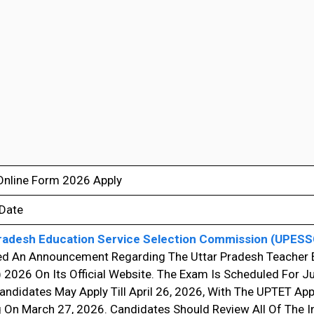
nline Form 2026 Apply
 Date
radesh Education Service Selection Commission (UPESS
ed An Announcement Regarding The Uttar Pradesh Teacher Eli
2026 On Its Official Website. The Exam Is Scheduled For Jul
andidates May Apply Till April 26, 2026, With The UPTET App
 On March 27, 2026. Candidates Should Review All Of The 