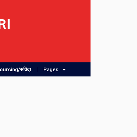
urcing/संविदा
Pages