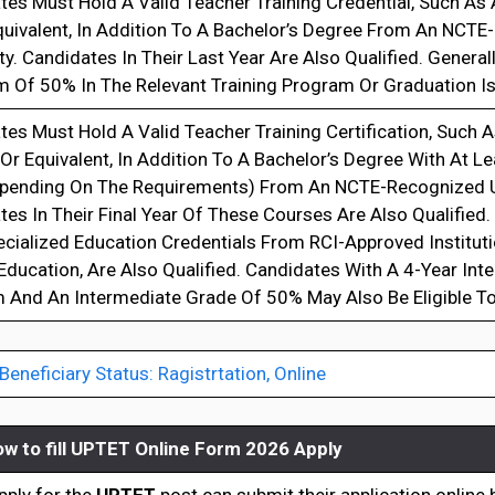
es Must Hold A Valid Teacher Training Credential, Such As A
Equivalent, In Addition To A Bachelor’s Degree From An NCT
ty. Candidates In Their Last Year Are Also Qualified. General
 Of 50% In The Relevant Training Program Or Graduation Is
es Must Hold A Valid Teacher Training Certification, Such As
, Or Equivalent, In Addition To A Bachelor’s Degree With At L
pending On The Requirements) From An NCTE-Recognized Un
es In Their Final Year Of These Courses Are Also Qualified
ecialized Education Credentials From RCI-Approved Institut
Education, Are Also Qualified. Candidates With A 4-Year Int
 And An Intermediate Grade Of 50% May Also Be Eligible To
neficiary Status: Ragistrtation, Online
w to fill
UPTET Online Form 2026 Apply