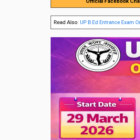
Official Facebook Ch
Read Also:
UP B.Ed Entrance Exam O