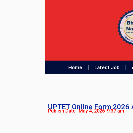
Home
Latest Job
UPTET Online Form 2026 
Publish Date:
May 4, 2026
9:37 am