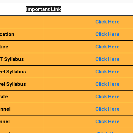
Important Link
Click Here
ication
Click Here
tice
Click Here
T Syllabus
Click Here
el Syllabus
Click Here
el Syllabus
Click Here
site
Click Here
annel
Click Here
nnel
Click Here