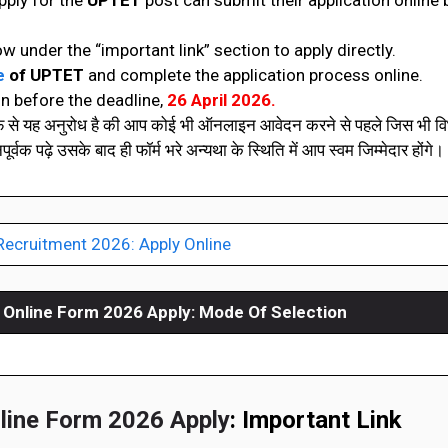
pply for the
UPTET
post can submit their application online
ow under the “important link” section to apply directly.
e
of
UPTET
and complete the application process online.
n before the deadline,
26 April 2026.
रफ से यह अनुरोध है की आप कोई भी ऑनलाइन आवेदन करने से पहले जिस भी विभ
वक पढ़े उसके बाद ही फॉर्म भरे अन्यथा के स्थिति में आप स्वम जिम्मेदार होंगे। 
Recruitment 2026: Apply Online
Online Form 2026 Apply:
Mode Of Selection
ine Form 2026 Apply
: Important Link