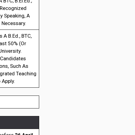
 BTC, B.El.Ed.,
E-Recognized
ly Speaking, A
 Necessary.
 A B.Ed., BTC,
east 50% (Or
iversity.
. Candidates
ions, Such As
egrated Teaching
 Apply.