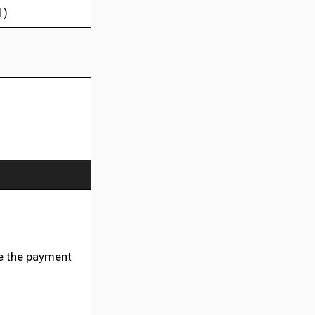
1)
 the payment