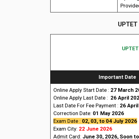
Provide
UPTET 
UPTET 
Important Date
Online Apply Start Date :
27 March 2
Online Apply Last Date :
26 April
20
Last Date For Fee Payment :
26 Apri
Correction Date:
01 May 2026
Exam Date :
02, 03, to 04 July 2026
Exam
City
:
22 June 2026
Admit Card:
June 30, 2026, Soon to