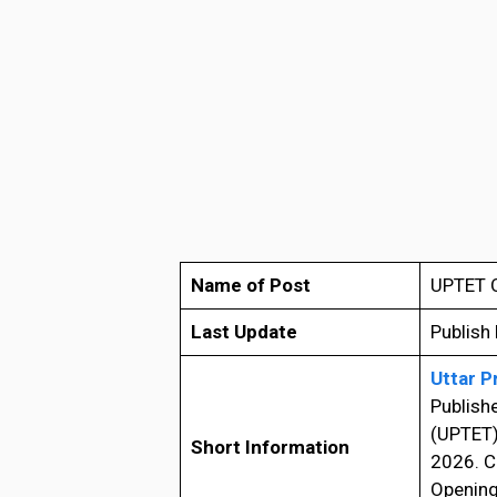
Name of Post
UPTET O
Last Update
Publish
Uttar P
Publish
(UPTET) 
Short Information
2026. C
Opening