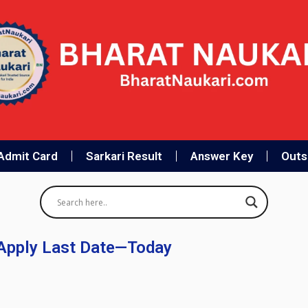
Admit Card
Sarkari Result
Answer Key
Outso
Apply Last Date—Today