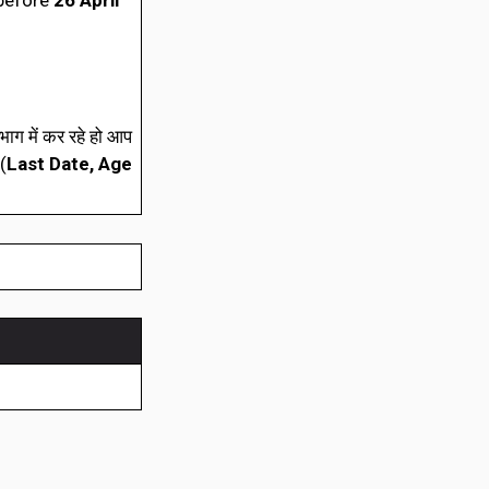
 before
26 April
ाग में कर रहे हो आप
(
Last Date, Age