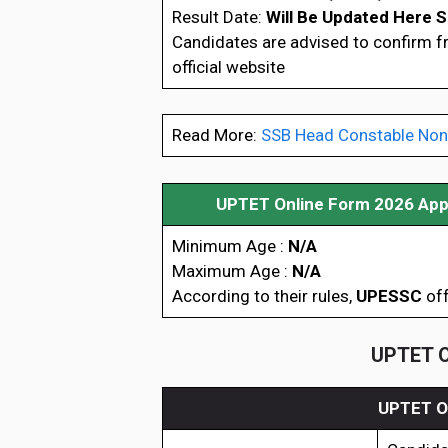
Result Date:
Will Be Updated Here 
Candidates are advised to confirm 
official website
Read More:
SSB Head Constable Non
UPTET Online Form 2026 Appl
Minimum Age :
N/A
Maximum Age :
N/A
According to their rules,
UPESSC
off
UPTET On
UPTET On