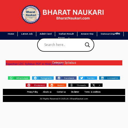
Home
Latest Job
Admit Card
Sarkari Result
Answer Key
Outsourcing/संविदा
Pages
Category: Syllabus
Rajasthan LDC Syllabus PDF in Hindi Download
WhatsApp
Telegram
Facebook
Twitter
LinkedIn
Pinterest
Reddit
Threads
X
Privacy Policy
Abouts us
Contact us
Disclaimer
Terms & conditions
All Rights Reserved © 2025-26 | BharatNaukari.com