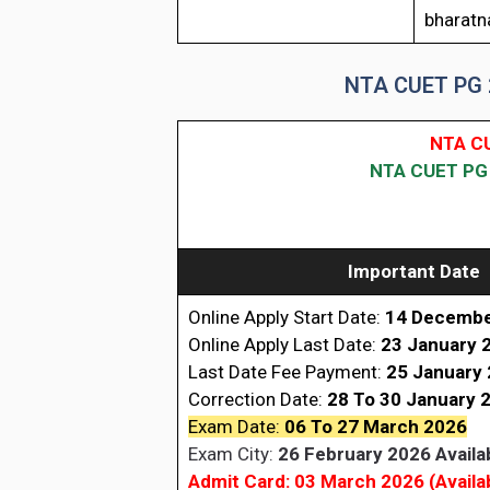
bharatna
NTA CUET PG 2
NTA CU
NTA CUET PG 2
Important Date
Online Apply Start Date:
14 Decembe
Online Apply Last Date:
23 January 
Last Date Fee Payment:
25 January
Correction Date:
28 To 30 January 
Exam Date:
06 To 27 March 2026
Exam City:
26 February 2026 Availa
Admit Card: 03 March 2026 (Availa