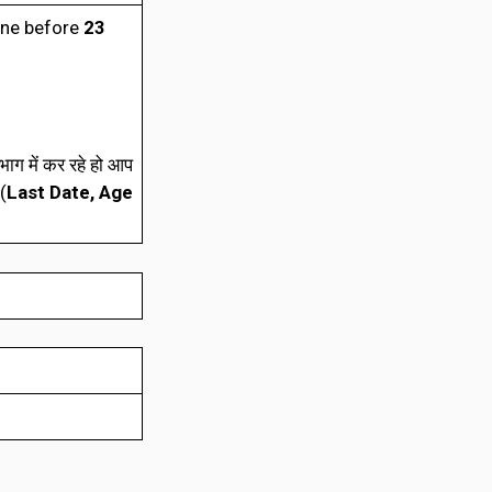
ine before
23
ाग में कर रहे हो आप
(
Last Date, Age