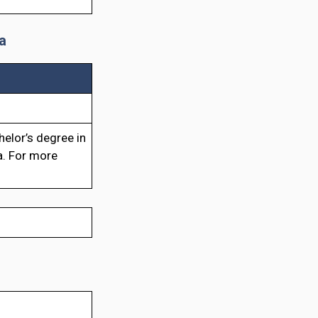
a
elor’s degree in
a. For more