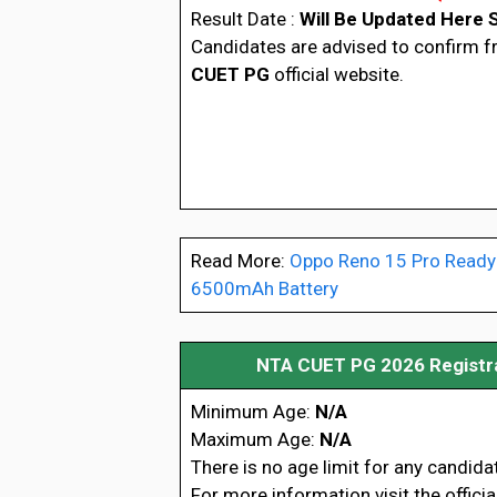
Result Date :
Will Be Updated Here 
Candidates are advised to confirm 
CUET PG
official website.
Read More:
Oppo Reno 15 Pro Ready
6500mAh Battery
NTA CUET PG 2026 Registrat
Minimum Age:
N/A
Maximum Age:
N/A
There is no age limit for any candida
For more information visit the offici