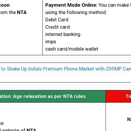
Soon
Payment Mode Online:
You can make 
from the
NTA
using the following method:
Debit Card
Credit card
internet banking
imps
cash card/mobile wallet
 to Shake Up India’s Premium Phone Market with 200MP Ca
ion: Age relaxation as per NTA rules
To
N
te
al website of
NTA