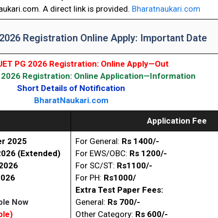
ukari.com. A direct link is provided.
Bharatnaukari.com
026 Registration Online Apply: Important Date
ET PG 2026 Registration: Online Apply—Out
026 Registration: Online Application—Information
Short Details of Notification
BharatNaukari.com
Application Fee
r 2025
For General:
Rs 1400/-
2026 (Extended)
For EWS/OBC:
Rs
1200/-
 2026
For SC/ST:
Rs1100/-
2026
For PH:
Rs1000/
Extra Test Paper Fees:
ble Now
General:
Rs 700/-
ble)
Other Category:
Rs 600/-