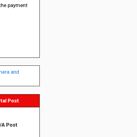
the payment
mera and
tal Post
/A Post