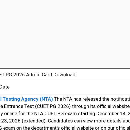
ET PG 2026 Admid Card Download
 Date
l Testing Agency (NTA)
The NTA has released the notificati
e Entrance Test (CUET PG 2026) through its official websit
ly online for the NTA CUET PG exam starting December 14, 2
 23, 2026 (extended). Candidates can view more details ab
exam on the department’s official website or on our official