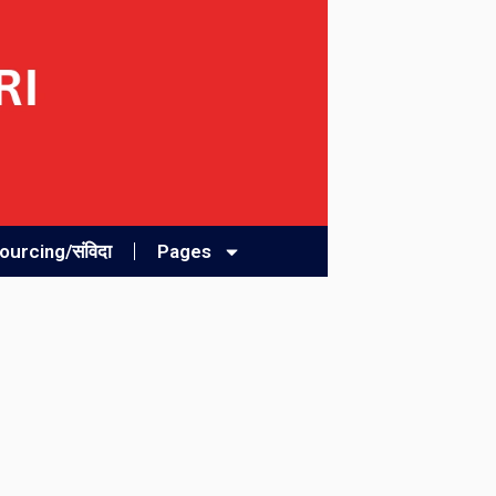
urcing/संविदा
Pages