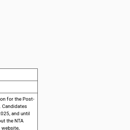
on for the Post-
e. Candidates
025, and until
out the NTA
 website,