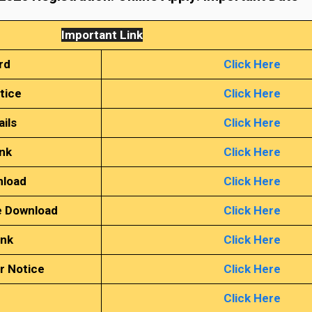
Important Link
rd
Click Here
tice
Click Here
ails
Click Here
ink
Click Here
nload
Click Here
e Download
Click Here
ink
Click Here
r Notice
Click Here
Click Here