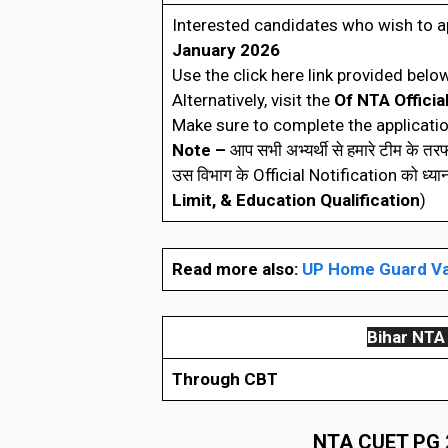
Interested candidates who wish to a
January 2026
Use the click here link provided below
Alternatively, visit the
Of NTA Officia
Make sure to complete the applicatio
Note –
आप सभी अभ्यर्थी से हमारे टीम के त
उस विभाग के Official Notification को ध्यानपूर्
Limit, & Education Qualification
)
Read more also:
UP Home Guard Va
Bihar
NTA 
Through CBT
NTA CUET PG 20