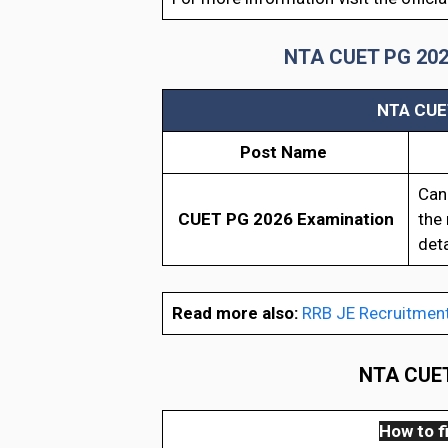
NTA CUET PG 2026 R
NTA CUET
Post Name
Can
CUET PG 2026 Examination
the 
deta
Read more also:
RRB JE Recruitmen
NTA CUET 
How to fi