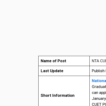
Name of Post
NTA CU
Last Update
Publish
Nationa
Graduat
can app
Short Information
January
CUET PG 