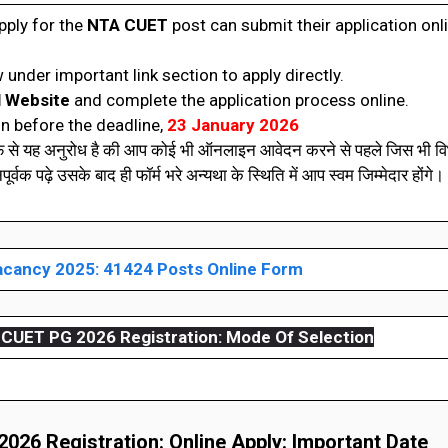
pply for the
NTA CUET
post can submit their application onl
 under important link section to apply directly.
l Website
and complete the application process online.
n before the deadline,
23 January 2026
रफ से यह अनुरोध है की आप कोई भी ऑनलाइन आवेदन करने से पहले जिस भी विभ
वक पढ़े उसके बाद ही फॉर्म भरे अन्यथा के स्थिति में आप स्वम जिम्मेदार होंगे। 
cancy 2025: 41424 Posts Online Form
CUET PG 2026 Registration:
Mode Of Selection
26 Registration: Online Apply: Important Date