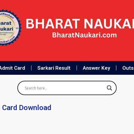
Admit Card
Sarkari Result
Answer Key
Outso
 Card Download