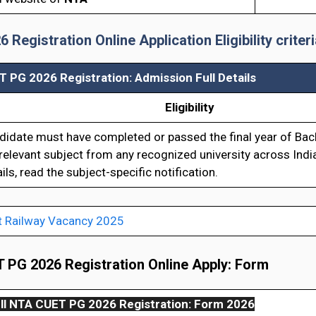
egistration Online Application Eligibility criteri
 PG 2026 Registration: Admission Full Details
Eligibility
didate must have completed or passed the final year of Bach
relevant subject from any recognized university across Indi
ils, read the subject-specific notification.
t Railway Vacancy 2025
PG 2026 Registration Online Apply: Form
ll
NTA CUET PG 2026 Registration: Form 2026