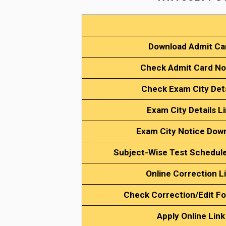
Download Admit Ca
Check Admit Card No
Check Exam City Det
Exam City Details L
Exam City Notice Dow
Subject-Wise Test Schedul
Online Correction L
Check Correction/Edit Fo
Apply Online Link