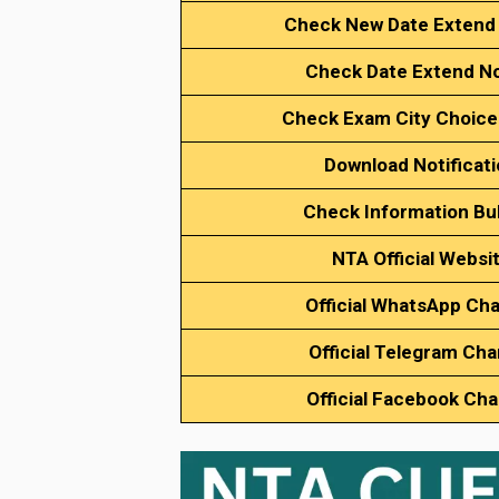
Check New Date Extend
Check Date Extend No
Check Exam City Choice
Download Notificat
Check Information Bul
NTA Official Websi
Official WhatsApp Ch
Official Telegram Cha
Official Facebook Ch