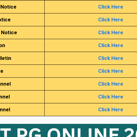
 Notice
Click Here
tice
Click Here
 Notice
Click Here
ion
Click Here
letin
Click Here
te
Click Here
annel
Click Here
nnel
Click Here
annel
Click Here