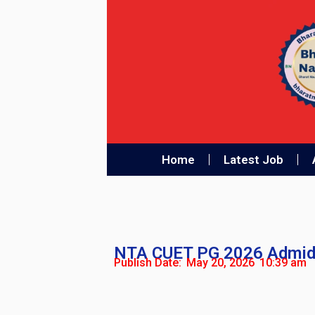
Home
Latest Job
NTA CUET PG 2026 Admid
Publish Date:
May 20, 2026
10:39 am