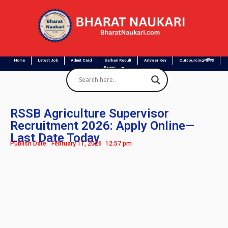
Home
Latest Job
Admit Card
Sarkari Result
Answer Key
Outsourcing/संविदा
Pages
RSSB Agriculture Supervisor
Recruitment 2026: Apply Online—
Last Date Today
Publish Date:
February 11, 2026
12:57 pm