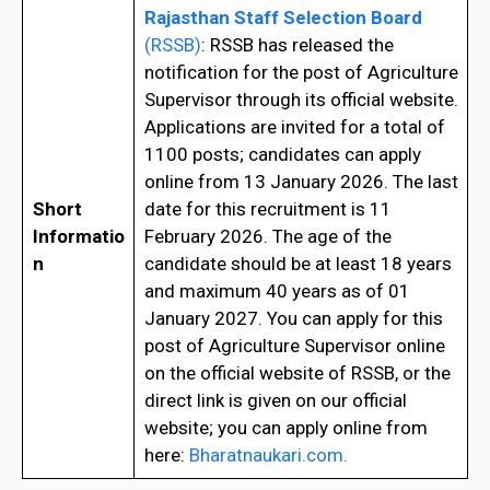
Rajasthan Staff Selection Board
(RSSB)
: RSSB has released the
notification for the post of Agriculture
Supervisor through its official website.
Applications are invited for a total of
1100 posts; candidates can apply
online from 13 January 2026. The last
Short
date for this recruitment is 11
Informatio
February 2026. The age of the
n
candidate should be at least 18 years
and maximum 40 years as of 01
January 2027. You can apply for this
post of Agriculture Supervisor online
on the official website of RSSB, or the
direct link is given on our official
website; you can apply online from
here:
Bharatnaukari.com.