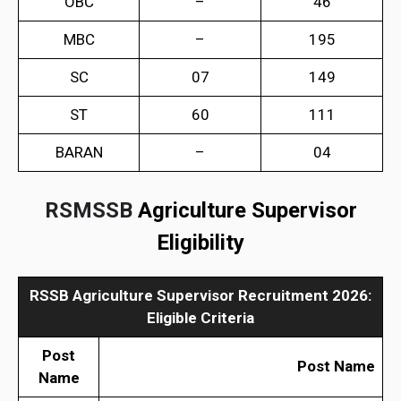
OBC
–
46
MBC
–
195
SC
07
149
ST
60
111
BARAN
–
04
RSMSSB
Agriculture Supervisor
Eligibility
RSSB Agriculture Supervisor Recruitment 2026
:
Eligible Criteria
Post
Post Name
Name