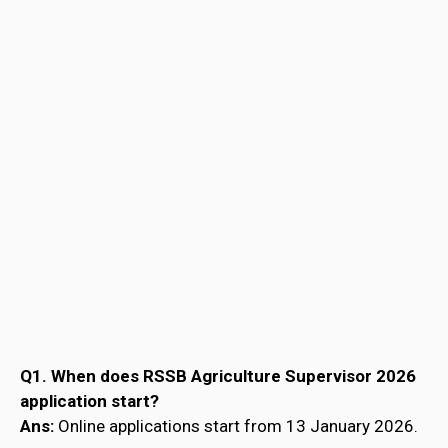
Q1. When does RSSB Agriculture Supervisor 2026
application start?
Ans:
Online applications start from 13 January 2026.