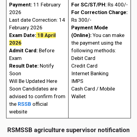
Payment:
11 February
For SC/ST/PH:
Rs 400/-
2026
For Correction Charge:
Last date Correction: 14
Rs 300/-
February 2026
Payment Mode
Exam Date:
18 April
(Online):
You can make
2026
the payment using the
Admit Card:
Before
following methods:
Exam
Debit Card
Result Date:
Notify
Credit Card
Soon
Internet Banking
Will Be Updated Here
IMPS
Soon Candidates are
Cash Card / Mobile
advised to confirm from
Wallet
the
RSSB
official
website
RSMSSB agriculture supervisor notification