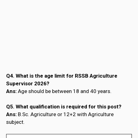
Q4. What is the age limit for RSSB Agriculture
Supervisor 2026?
Ans:
Age should be between 18 and 40 years.
Q5. What qualification is required for this post?
Ans:
B.Sc. Agriculture or 12+2 with Agriculture
subject.