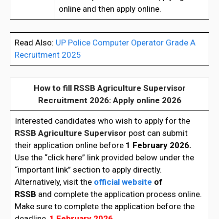
online and then apply online.
Read Also:
UP Police Computer Operator Grade A
Recruitment 2025
How to fill
RSSB Agriculture Supervisor
Recruitment 2026
: Apply online 2026
Interested candidates who wish to apply for the
RSSB
Agriculture Supervisor
post can submit
their application online before
1 February 2026.
Use the “click here” link provided below under the
“important link” section to apply directly.
Alternatively, visit the
official website
of
RSSB
and complete the application process online.
Make sure to complete the application before the
deadline,
1 February 2026.