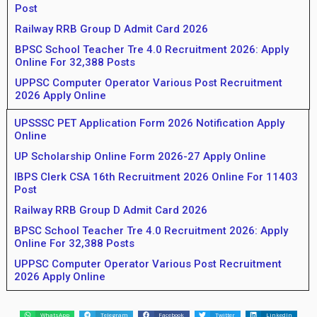
Post
Railway RRB Group D Admit Card 2026
BPSC School Teacher Tre 4.0 Recruitment 2026: Apply
Online For 32,388 Posts
UPPSC Computer Operator Various Post Recruitment
2026 Apply Online
UPSSSC PET Application Form 2026 Notification Apply
Online
UP Scholarship Online Form 2026-27 Apply Online
IBPS Clerk CSA 16th Recruitment 2026 Online For 11403
Post
Railway RRB Group D Admit Card 2026
BPSC School Teacher Tre 4.0 Recruitment 2026: Apply
Online For 32,388 Posts
UPPSC Computer Operator Various Post Recruitment
2026 Apply Online
WhatsApp
Telegram
Facebook
Twitter
LinkedIn