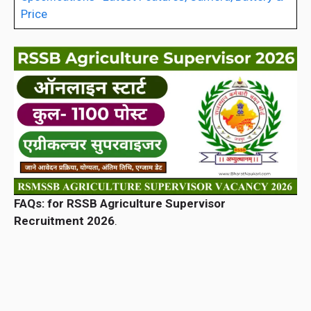
Price
FAQs: for RSSB Agriculture Supervisor
Recruitment 2026
.