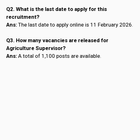
Q2. What is the last date to apply for this
recruitment?
Ans:
The last date to apply online is 11 February 2026.
Q3. How many vacancies are released for
Agriculture Supervisor?
Ans:
A total of 1,100 posts are available.