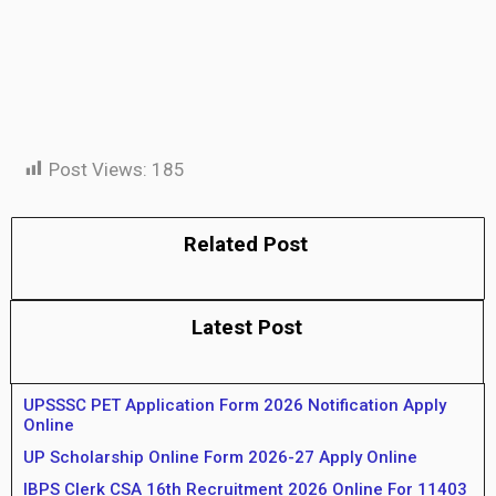
Post Views:
185
Related Post
Latest Post
UPSSSC PET Application Form 2026 Notification Apply
Online
UP Scholarship Online Form 2026-27 Apply Online
IBPS Clerk CSA 16th Recruitment 2026 Online For 11403