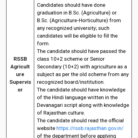
Candidates should have done
graduation in B.Sc. (Agriculture) or
B.Sc. (Agriculture-Horticulture) from
any recognized university; such
candidates will be eligible to fill the
form.
The candidate should have passed the
RSSB
class 10+2 scheme or Senior
Agricult
Secondary (10+2) with agriculture as a
ure
subject as per the old scheme from any
Supervis
recognized board/institution.
or
The candidate should have knowledge
of the Hindi language written in the
Devanagari script along with knowledge
of Rajasthan culture.
The candidate should read the official
website
https://rssb.rajasthan.gov.in/
of the department before applying