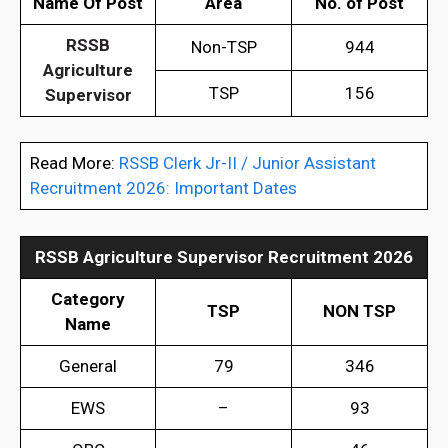
Name Of Post
Area
No. of Post
RSSB
Non-TSP
944
Agriculture
TSP
156
Supervisor
Read More:
RSSB Clerk Jr-II / Junior Assistant
Recruitment 2026: Important Dates
RSSB Agriculture Supervisor Recruitment 2026
Category
TSP
NON TSP
Name
General
79
346
EWS
–
93