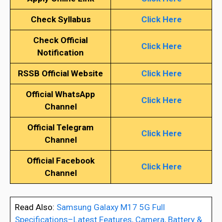
Check Syllabus
Click Here
Check Official
Click Here
Notification
RSSB Official Website
Click Here
Official WhatsApp
Click Here
Channel
Official Telegram
Click Here
Channel
Official Facebook
Click Here
Channel
Read Also:
Samsung Galaxy M17 5G Full
Specifications–Latest Features, Camera, Battery &