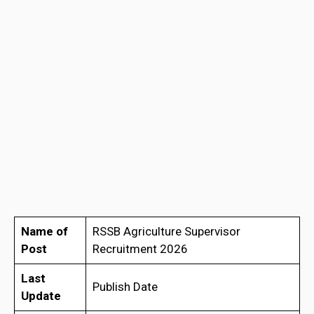
Name of
RSSB Agriculture Supervisor
Post
Recruitment 2026
Last
Publish Date
Update