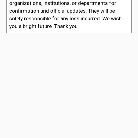
organizations, institutions, or departments for
confirmation and official updates. They will be
solely responsible for any loss incurred. We wish
you a bright future. Thank you.