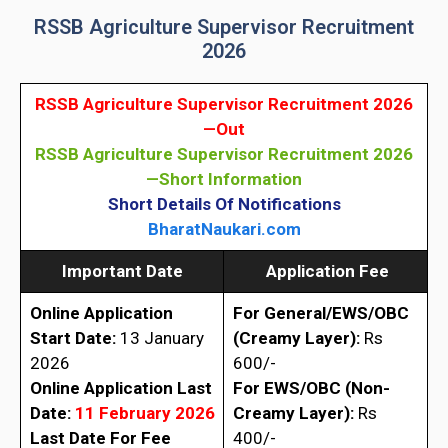
RSSB Agriculture Supervisor Recruitment
2026
RSSB Agriculture Supervisor Recruitment 2026
—
Out
RSSB Agriculture Supervisor Recruitment 2026
—Short Information
Short Details Of Notifications
BharatNaukari.com
Important Date
Application Fee
Online Application
For General/EWS/OBC
Start Date:
13 January
(Creamy
Layer)
:
Rs
2026
600/-
Online Application Last
For EWS/OBC (Non-
Date:
11 February 2026
Creamy
Layer)
:
Rs
Last Date For Fee
400/-