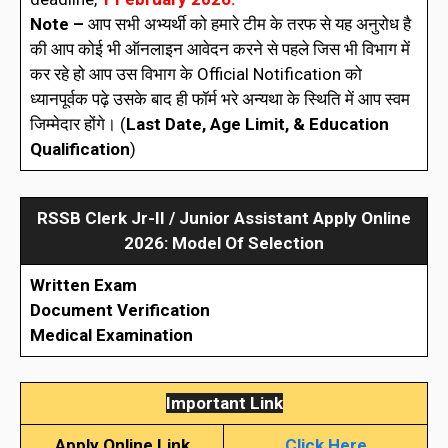
Note –
आप सभी अभ्यर्थी को हमारे टीम के तरफ से यह अनुरोध है
की आप कोई भी ऑनलाइन आवेदन करने से पहले जिस भी विभाग में
कर रहे हो आप उस विभाग के Official Notification को
ध्यानपूर्वक पढ़े उसके बाद ही फॉर्म भरे अन्यथा के स्थिति में आप स्वम
जिम्मेदार होंगे। (
Last Date, Age Limit, & Education
Qualification
)
RSSB
Clerk Jr-II / Junior Assistant
Apply Online
2026: Model Of Selection
Written Exam
Document Verification
Medical Examination
Important Link
Apply Online Link
Click Here