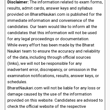
Disclaimer:
The information related to exam forms,
results, admit cards, answer keys and syllabus
provided on BharatNaukari.com is published for the
immediate information and convenience of the
candidates. Our team would like to inform all the
candidates that this information will not be used
for any legal proceedings or documentation.
While every effort has been made by the Bharat
Naukari team to ensure the accuracy and reliability
of the data, including through official sources
(links), we will not be responsible for any
inadvertent error, discrepancy, or omission in the
examination notifications, results, answer keys, or
schedules.
BharatNaukari.com will not be liable for any loss or
damage caused by the use of the information
provided on this website. Candidates are advised to
check the official website of the respective