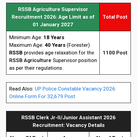
RSSB Agriculture Supervisor
Recruitment 2026
: Age Limit as of
Total Post
01 January 2027
Minimum Age:
18 Years
Maximum Age:
40 Years
(Forester)
RSSB
provides age relaxation for th
e
1100 Post
RSSB Agriculture
Supervisor position
as per their regulations.
Read Also:
UP Police Constable Vacancy 2026:
Online Form For 32,679 Post
RSSB Clerk Jr-II/Junior Assistant 2026
Recruitment: Vacancy Details